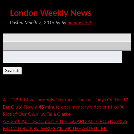
London Weekly News
Posted
March 7, 2015
by
by
adminelliott
Search
for:
Recent Posts
A – *28th May ‘Londonist’ feature. ‘The Last Days Of The 12
Bar Club’. Now a 45 minute documentary video entitled ‘A
Riot of Our Own’ by Talia Clarke
A – 25th April 2015 post – THE GUARDIAN’s ‘POSTCARDS
FROM LONDON’ SERIES AFTER THE ARTFUL RE-