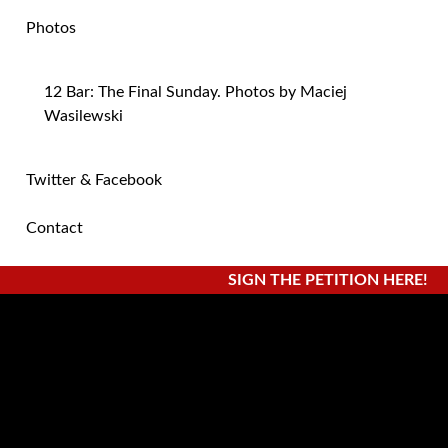
Photos
12 Bar: The Final Sunday. Photos by Maciej
Wasilewski
Twitter & Facebook
Contact
SIGN THE PETITION HERE!
Posts By:
adminelliott