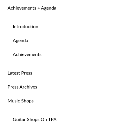
Achievements + Agenda
Introduction
Agenda
Achievements
Latest Press
Press Archives
Music Shops
Guitar Shops On TPA