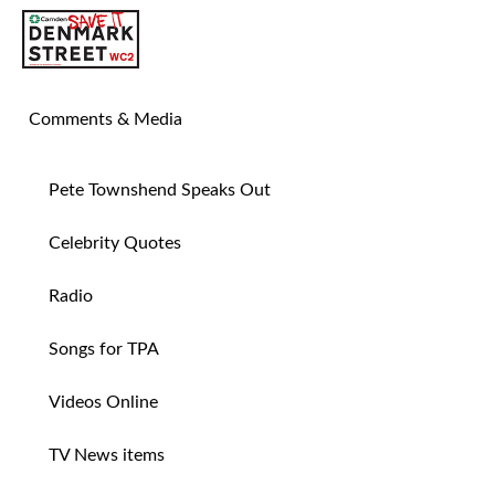
SAVE TIN PAN ALLEY
Comments & Media
Pete Townshend Speaks Out
Celebrity Quotes
Radio
Songs for TPA
Videos Online
TV News items