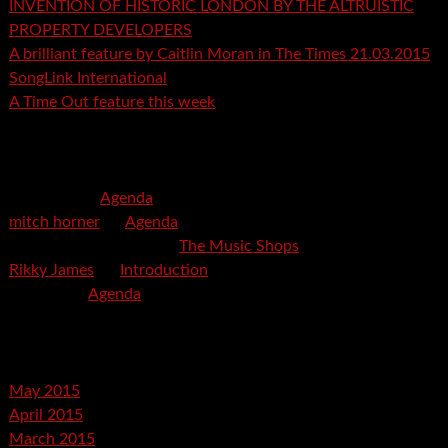
INVENTION OF HISTORIC LONDON BY THE ALTRUISTIC
PROPERTY DEVELOPERS
A brilliant feature by Caitlin Moran in The Times 21.03.2015
SongLink International
A Time Out feature this week
Recent Comments
mspector
on
Agenda
mitch horner
on
Agenda
Felicia Davis-Burden
on
The Music Shops
Rikky James
on
Introduction
savetpa
on
Agenda
Archives
May 2015
April 2015
March 2015