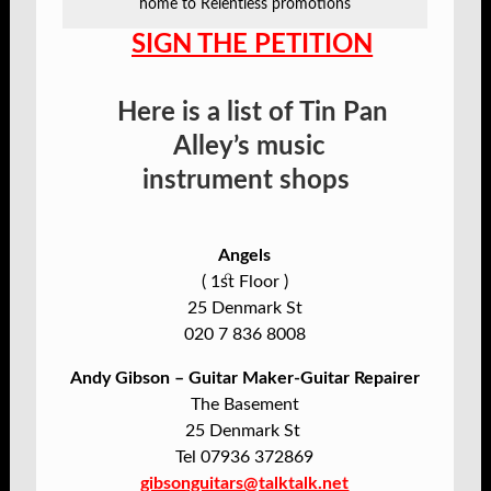
home to Relentless promotions
SIGN THE PETITIO
N
Here is a list of Tin Pan
Alley’s music
instrument
shops
Angels
( 1st Floor )
25 Denmark St
020 7 836 8008
Andy Gibson – Guitar Maker-Guitar Repairer
The Basement
25 Denmark St
Tel 07936 372869
gibsonguitars@talktalk.net