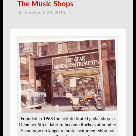
The Music Shops
Posted
March 20, 2015
Founded in 1968 the first dedicated guitar shop in
Denmark Street later to become Rockers at number
5 and now no longer a music instrument shop but