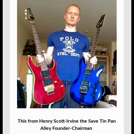
This from Henry Scott-Irvine the Save Tin Pan
Alley Founder-Chairman