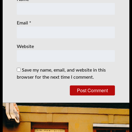
Email
*
Website
Save my name, email, and website in this
browser for the next time I comment.