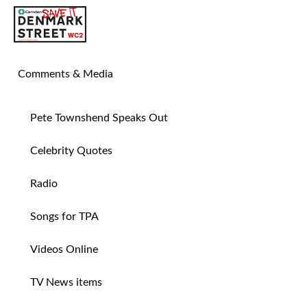
SAVE TIN PAN ALLEY
Comments & Media
Pete Townshend Speaks Out
Celebrity Quotes
Radio
Songs for TPA
Videos Online
TV News items