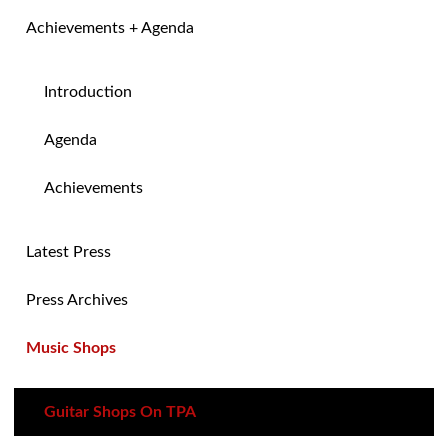
Achievements + Agenda
Introduction
Agenda
Achievements
Latest Press
Press Archives
Music Shops
Guitar Shops On TPA