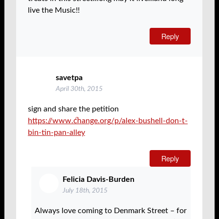
live the Music!!
Reply
savetpa
April 30th, 2015
sign and share the petition
https://www.change.org/p/alex-bushell-don-t-
bin-tin-pan-alley
Reply
Felicia Davis-Burden
July 18th, 2015
Always love coming to Denmark Street – for