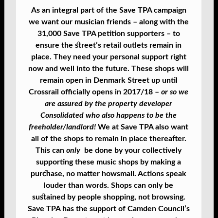
As an integral part of the Save TPA campaign
we want our musician friends – along with the
31,000 Save TPA petition supporters – to
ensure the street’s retail outlets remain in
place. They need your personal support right
now and well into the future. These shops will
remain open in Denmark Street up until
Crossrail officially opens in 2017/18 –
or so we
are assured by the property developer
Consolidated who also happens to be the
freeholder/landlord!
We at Save TPA also want
all of the shops to remain in place thereafter.
This can
only
be done by your collectively
supporting these music shops by making a
purchase, no matter how
small. Actions speak
louder than words. Shops can only be
sustained by people shopping, not browsing.
Save TPA has the support of Camden Council’s