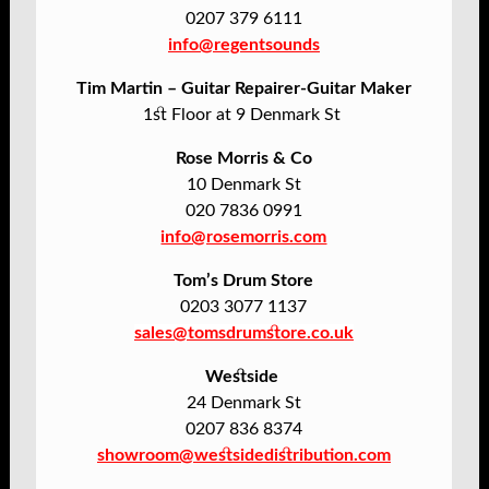
0207 379 6111
info@regentsounds
Tim Martin – Guitar Repairer-Guitar Maker
1st Floor at 9 Denmark St
Rose Morris & Co
10 Denmark St
020 7836 0991
info@rosemorris.com
Tom’s Drum Store
0203 3077 1137
sales@tomsdrumstore.co.uk
Westside
24 Denmark St
0207 836 8374
showroom@westsidedistribution.com