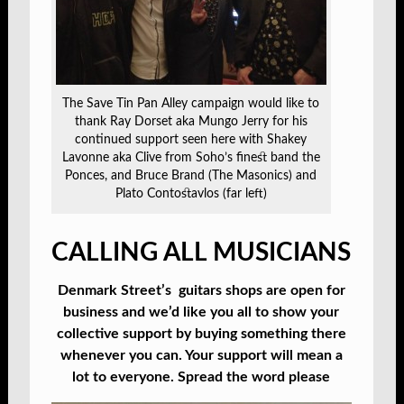
The Save Tin Pan Alley campaign would like to
thank Ray Dorset aka Mungo Jerry for his
continued support seen here with Shakey
Lavonne aka Clive from Soho’s finest band the
Ponces, and Bruce Brand (The Masonics) and
Plato Contostavlos (far left)
CALLING ALL MUSICIANS
Denmark Street’s guitars shops are open for
business and we’d like you all to show your
collective support by buying something there
whenever you can. Your support will mean a
lot to everyone. Spread the word please