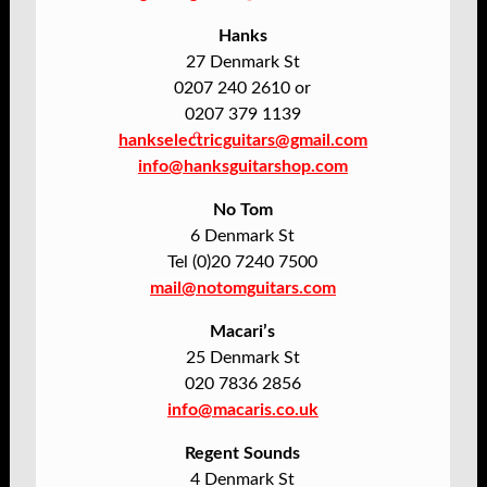
Hanks
27 Denmark St
0207 240 2610 or
0207 379 1139
hankselectricguitars@gmail.com
info@hanksguitarshop.com
No Tom
6 Denmark St
Tel (0)20 7240 7500
mail@notomguitars.com
Macari’s
25 Denmark St
020 7836 2856
info@macaris.co.uk
Regent Sounds
4 Denmark St