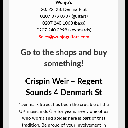
Wunjo’s
20, 22, 23, Denmark St
0207 379 0737 (guitars)
0207 240 1063 (bass)
0207 240 0998 (keyboards)
Sales@wunjoguitars.com
Go to the shops and buy
something!
Crispin Weir – Regent
Sounds 4 Denmark St
“Denmark Street has been the crucible of the
UK music industry for years. Every one of us
who works and abides here is part of that
tradition. Be proud of your involvement in