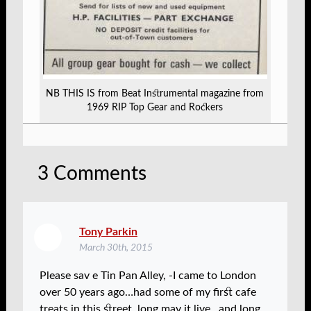
NB THIS IS from Beat Instrumental magazine from
1969 RIP Top Gear and Rockers
3
Comments
Tony Parkin
March 30th, 2015
Please sav e Tin Pan Alley, -I came to London
over 50 years ago…had some of my first cafe
treats in this street..long may it live…and long