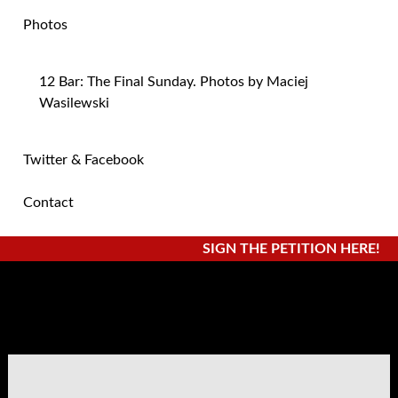
Photos
12 Bar: The Final Sunday. Photos by Maciej
Wasilewski
Twitter & Facebook
Contact
SIGN THE PETITION HERE!