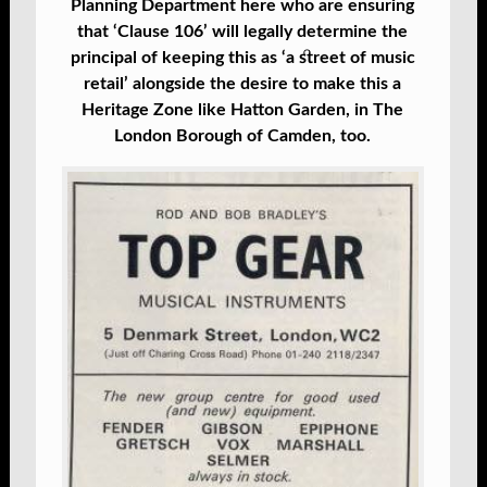
Planning Department here who are ensuring
that ‘Clause 106’ will legally determine the
principal of keeping this as ‘a street of music
retail’ alongside the desire to make this a
Heritage Zone like Hatton Garden, in The
London Borough of Camden, too.