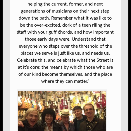
helping the current, former, and next
generations of musicians on their next step
down the path. Remember what it was like to
be the over-excited, dork of a teen riling the
staff with your guff chords, and how important
those early days were. Understand that
everyone who steps over the threshold of the
places we serve is just like us, and needs us.
Celebrate this, and celebrate what the Street is
at it’s core; the means by which those who are
of our kind become themselves, and the place
where they can matter.”