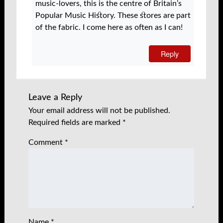
music-lovers, this is the centre of Britain’s
Popular Music History. These stores are part
of the fabric. I come here as often as I can!
Reply
Leave a Reply
Your email address will not be published.
Required fields are marked
*
Comment
*
Name
*