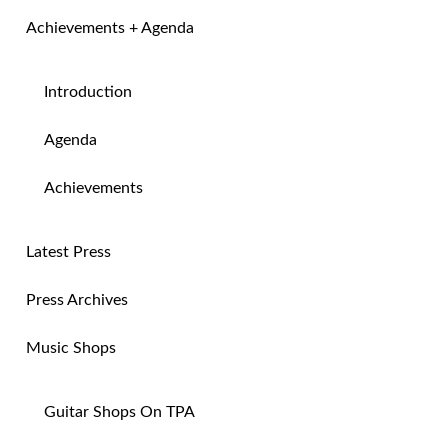
Achievements + Agenda
Introduction
Agenda
Achievements
Latest Press
Press Archives
Music Shops
Guitar Shops On TPA