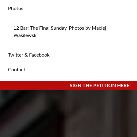
Photos
12 Bar: The Final Sunday. Photos by Maciej
Wasilewski
Twitter & Facebook
Contact
SIGN THE PETITION HERE!