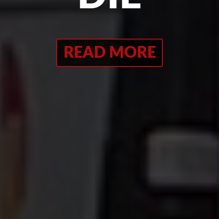
READ MORE