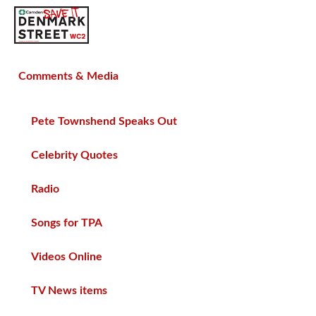
SAVE TIN PAN ALLEY
Comments & Media
Pete Townshend Speaks Out
Celebrity Quotes
Radio
Songs for TPA
Videos Online
TV News items