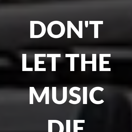
DON'T
LET THE
MUSIC
DIE