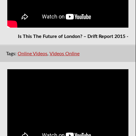
Is This The Future of London? – Drift Report 2015 -
Tags:
Online Videos
,
Videos Online