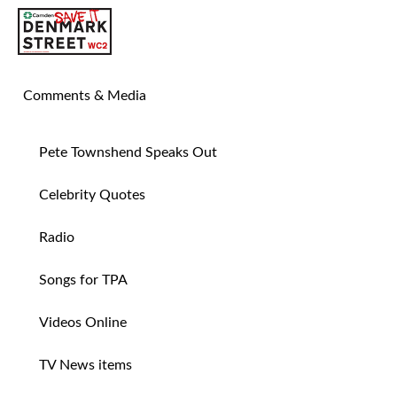
SAVE TIN PAN ALLEY
Comments & Media
Pete Townshend Speaks Out
Celebrity Quotes
Radio
Songs for TPA
Videos Online
TV News items