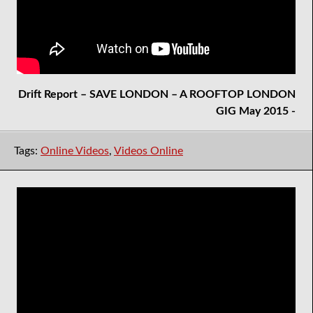
Drift Report – SAVE LONDON – A ROOFTOP LONDON
GIG May 2015 -
Tags:
Online Videos
,
Videos Online