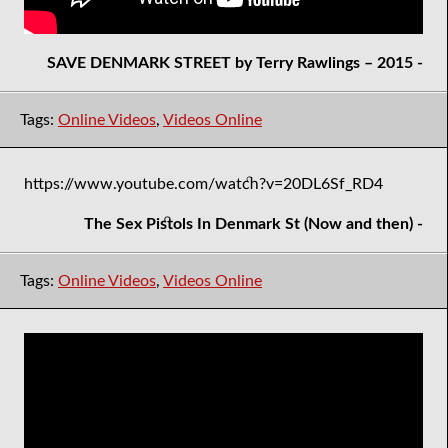
SAVE DENMARK STREET by Terry Rawlings – 2015 -
Tags:
Online Videos
,
Videos Online
https://www.youtube.com/watch?v=20DL6Sf_RD4
The Sex Pistols In Denmark St (Now and then) -
Tags:
Online Videos
,
Videos Online