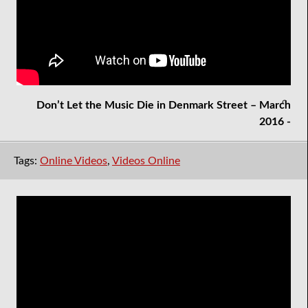
Don’t Let the Music Die in Denmark Street – March
2016 -
Tags:
Online Videos
,
Videos Online