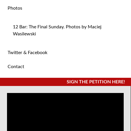
Photos
12 Bar: The Final Sunday. Photos by Maciej
Wasilewski
Twitter & Facebook
Contact
SIGN THE PETITION HERE!