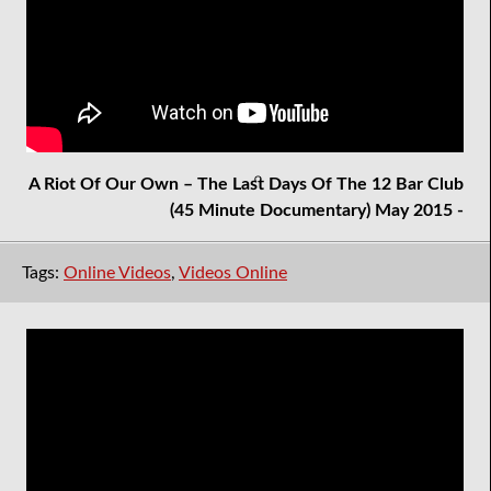
A Riot Of Our Own – The Last Days Of The 12 Bar Club
(45 Minute Documentary) May 2015 -
Tags:
Online Videos
,
Videos Online