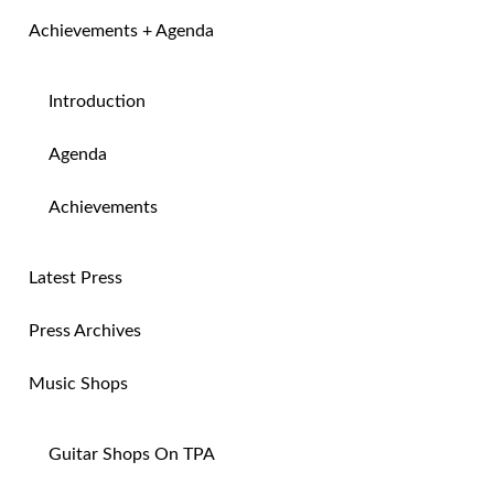
Achievements + Agenda
Introduction
Agenda
Achievements
Latest Press
Press Archives
Music Shops
Guitar Shops On TPA