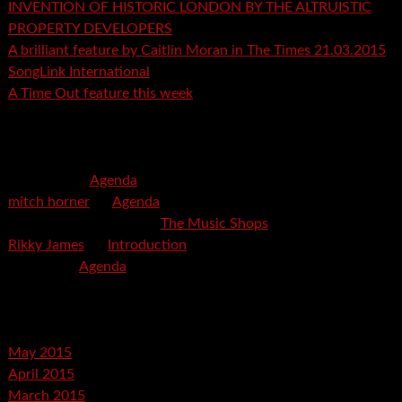
INVENTION OF HISTORIC LONDON BY THE ALTRUISTIC
PROPERTY DEVELOPERS
A brilliant feature by Caitlin Moran in The Times 21.03.2015
SongLink International
A Time Out feature this week
Recent Comments
mspector
on
Agenda
mitch horner
on
Agenda
Felicia Davis-Burden
on
The Music Shops
Rikky James
on
Introduction
savetpa
on
Agenda
Archives
May 2015
April 2015
March 2015