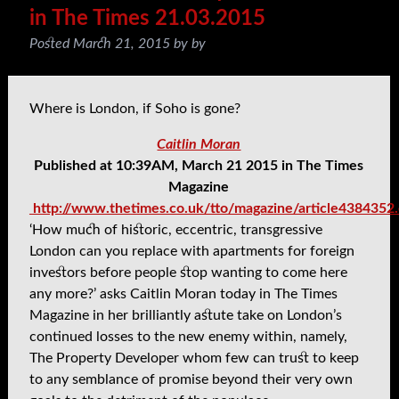
in The Times 21.03.2015
Posted
March 21, 2015
by
by
Where is London, if Soho is gone?
Caitlin Moran
Published at 10:39AM, March 21 2015 in The Times
Magazine
http://www.thetimes.co.uk/tto/magazine/article4384352
‘How much of historic, eccentric, transgressive
London can you replace with apartments for foreign
investors before people stop wanting to come here
any more?’ asks Caitlin Moran
today in The Times
Magazine in her brilliantly astute take on London’s
continued losses to the new enemy within, namely,
The Property Developer whom few can trust to keep
to any semblance of promise beyond their very own