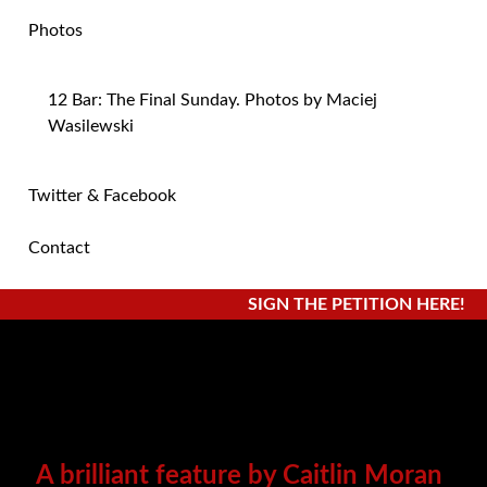
Photos
12 Bar: The Final Sunday. Photos by Maciej
Wasilewski
Twitter & Facebook
Contact
SIGN THE PETITION HERE!
A brilliant feature by Caitlin Moran