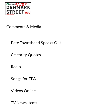
SAVE TIN PAN ALLEY
Comments & Media
Pete Townshend Speaks Out
Celebrity Quotes
Radio
Songs for TPA
Videos Online
TV News items