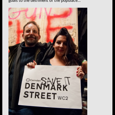
goals to the detriment of the populace…