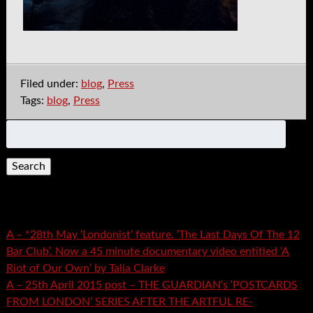
Filed under:
blog
,
Press
Tags:
blog
,
Press
Search
for:
Recent Posts
A – *28th May ‘Londonist’ feature. ‘The Last Days Of The 12
Bar Club’. Now a 45 minute documentary video entitled ‘A
Riot of Our Own’ by Talia Clarke
A – 25th April 2015 post – THE GUARDIAN’s ‘POSTCARDS
FROM LONDON’ SERIES AFTER THE ARTFUL RE-