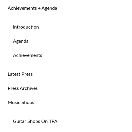
Achievements + Agenda
Introduction
Agenda
Achievements
Latest Press
Press Archives
Music Shops
Guitar Shops On TPA