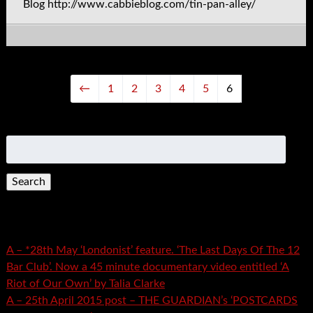
Blog http://www.cabbieblog.com/tin-pan-alley/
←
1
2
3
4
5
6
Search
for:
Recent Posts
A – *28th May ‘Londonist’ feature. ‘The Last Days Of The 12
Bar Club’. Now a 45 minute documentary video entitled ‘A
Riot of Our Own’ by Talia Clarke
A – 25th April 2015 post – THE GUARDIAN’s ‘POSTCARDS