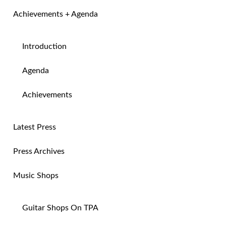
Achievements + Agenda
Introduction
Agenda
Achievements
Latest Press
Press Archives
Music Shops
Guitar Shops On TPA