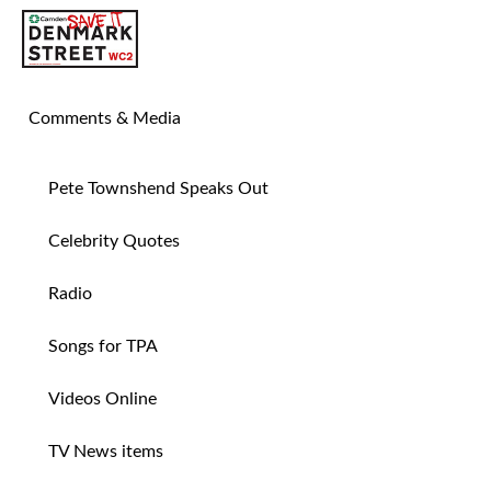
SAVE TIN PAN ALLEY
Comments & Media
Pete Townshend Speaks Out
Celebrity Quotes
Radio
Songs for TPA
Videos Online
TV News items