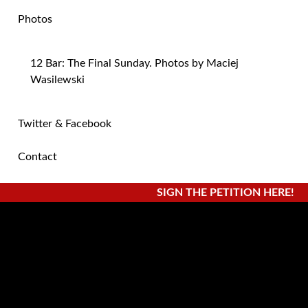
Photos
12 Bar: The Final Sunday. Photos by Maciej
Wasilewski
Twitter & Facebook
Contact
SIGN THE PETITION HERE!
Posts Categorized:
Press