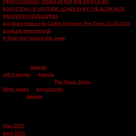
FROM LONDON’ SERIES AFTER THE ARTFUL RE-
INVENTION OF HISTORIC LONDON BY THE ALTRUISTIC
PROPERTY DEVELOPERS
A brilliant feature by Caitlin Moran in The Times 21.03.2015
SongLink International
A Time Out feature this week
Recent Comments
mspector
on
Agenda
mitch horner
on
Agenda
Felicia Davis-Burden
on
The Music Shops
Rikky James
on
Introduction
savetpa
on
Agenda
Archives
May 2015
April 2015