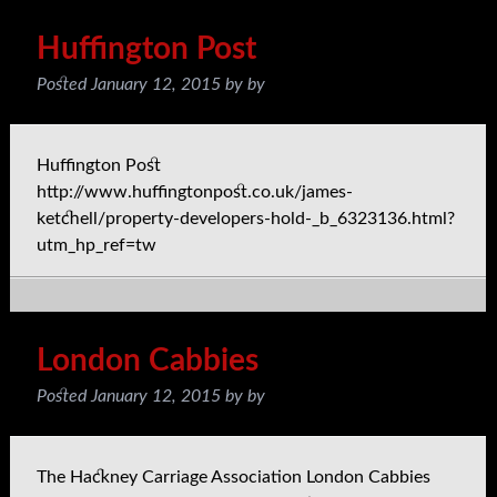
Huffington Post
Posted
January 12, 2015
by
by
Huffington Post
http://www.huffingtonpost.co.uk/james-
ketchell/property-developers-hold-_b_6323136.html?
utm_hp_ref=tw
London Cabbies
Posted
January 12, 2015
by
by
The Hackney Carriage Association London Cabbies