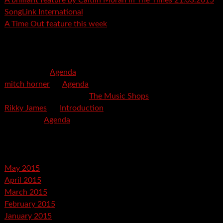
A brilliant feature by Caitlin Moran in The Times 21.03.2015
SongLink International
A Time Out feature this week
Recent Comments
mspector
on
Agenda
mitch horner
on
Agenda
Felicia Davis-Burden
on
The Music Shops
Rikky James
on
Introduction
savetpa
on
Agenda
Archives
May 2015
April 2015
March 2015
February 2015
January 2015