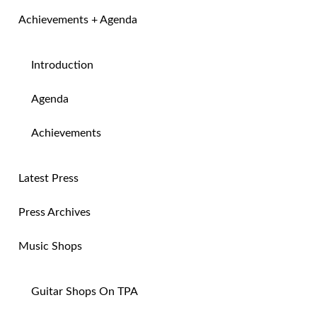
Achievements + Agenda
Introduction
Agenda
Achievements
Latest Press
Press Archives
Music Shops
Guitar Shops On TPA