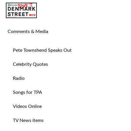
SAVE TIN PAN ALLEY
Comments & Media
Pete Townshend Speaks Out
Celebrity Quotes
Radio
Songs for TPA
Videos Online
TV News items