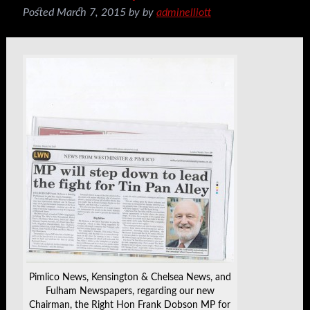
Posted
March 7, 2015
by
by
adminelliott
Pimlico News, Kensington & Chelsea News, and
Fulham Newspapers, regarding our new
Chairman, the Right Hon Frank Dobson MP for