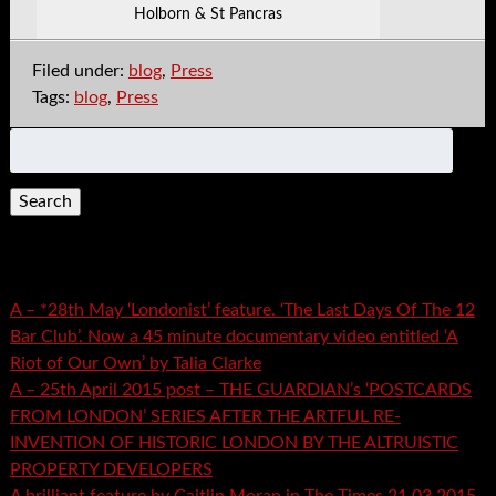
Holborn & St Pancras
Filed under:
blog
,
Press
Tags:
blog
,
Press
Search
for:
Recent Posts
A – *28th May ‘Londonist’ feature. ‘The Last Days Of The 12
Bar Club’. Now a 45 minute documentary video entitled ‘A
Riot of Our Own’ by Talia Clarke
A – 25th April 2015 post – THE GUARDIAN’s ‘POSTCARDS
FROM LONDON’ SERIES AFTER THE ARTFUL RE-
INVENTION OF HISTORIC LONDON BY THE ALTRUISTIC
PROPERTY DEVELOPERS