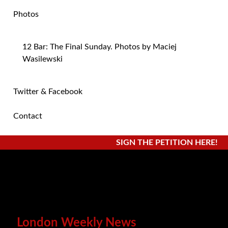
Photos
12 Bar: The Final Sunday. Photos by Maciej
Wasilewski
Twitter & Facebook
Contact
SIGN THE PETITION HERE!
London Weekly News