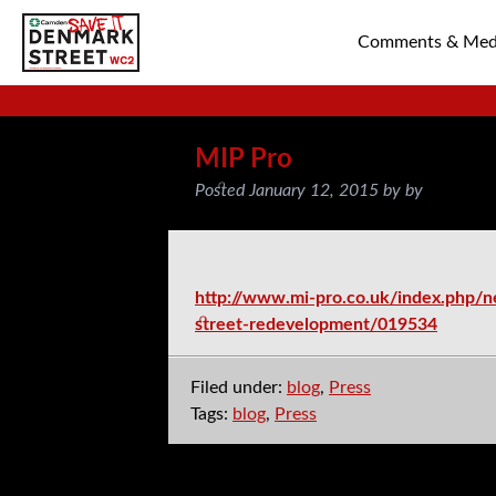
Comments & Med
SAVE TIN PAN 
MIP Pro
Posted
January 12, 2015
by
by
http://www.mi-pro.co.uk/index.php/n
street-redevelopment/019534
Filed under:
blog
,
Press
Tags:
blog
,
Press