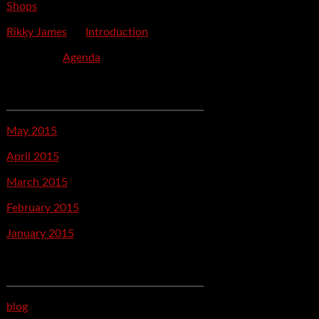
Shops
Rikky James
on
Introduction
savetpa
on
Agenda
Archives
May 2015
April 2015
March 2015
February 2015
January 2015
Categories
blog