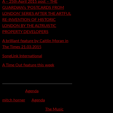
A – 25th April 2015 post – THE
GUARDIAN’s ‘POSTCARDS FROM
LONDON’ SERIES AFTER THE ARTFUL
RE-INVENTION OF HISTORIC
LONDON BY THE ALTRUISTIC
PROPERTY DEVELOPERS
A brilliant feature by Caitlin Moran in
The Times 21.03.2015
SongLink International
A Time Out feature this week
Recent Comments
mspector
on
Agenda
mitch horner
on
Agenda
Felicia Davis-Burden
on
The Music