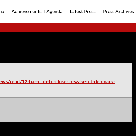
ia
Achievements + Agenda
Latest Press
Press Archives
ALLEY
ews/read/12-bar-club-to-close-in-wake-of-denmark-