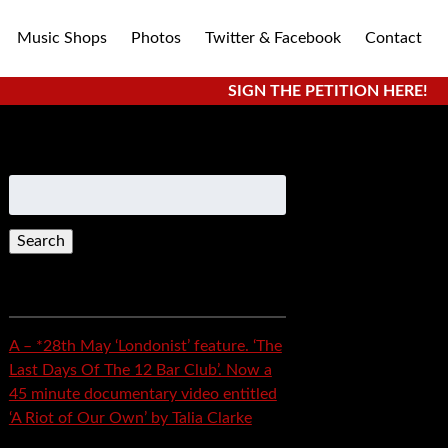
Music Shops
Photos
Twitter & Facebook
Contact
SIGN THE PETITION HERE!
Search
for:
Recent Posts
A – *28th May ‘Londonist’ feature. ‘The
Last Days Of The 12 Bar Club’. Now a
45 minute documentary video entitled
‘A Riot of Our Own’ by Talia Clarke