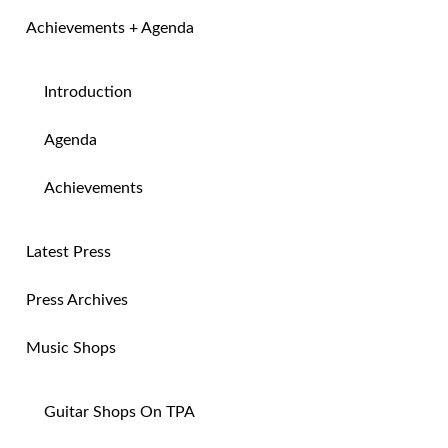
Achievements + Agenda
Introduction
Agenda
Achievements
Latest Press
Press Archives
Music Shops
Guitar Shops On TPA