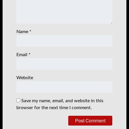
Name
*
Email
*
Website
Save my name, email, and website in this
browser for the next time I comment.