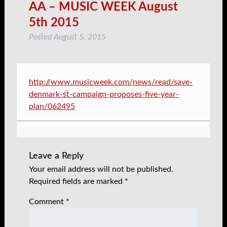
AA – MUSIC WEEK August
5th 2015
Posted
August 5, 2015
http://www.musicweek.com/news/read/save-
denmark-st-campaign-proposes-five-year-
plan/062495
Leave a Reply
Your email address will not be published.
Required fields are marked
*
Comment
*