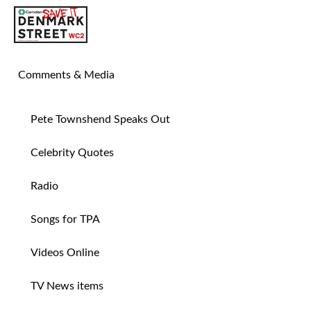
SAVE TIN PAN ALLEY
Comments & Media
Pete Townshend Speaks Out
Celebrity Quotes
Radio
Songs for TPA
Videos Online
TV News items