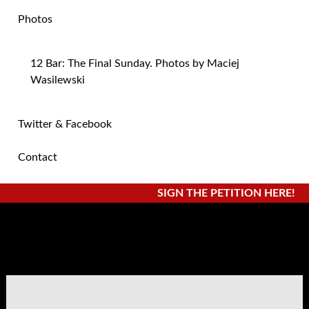
Photos
12 Bar: The Final Sunday. Photos by Maciej
Wasilewski
Twitter & Facebook
Contact
SIGN THE PETITION HERE!