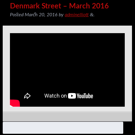
Denmark Street – March 2016
&
Posted
March 20, 2016
by
adminelliott
.
Search
for: