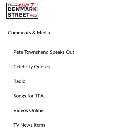
SAVE TIN PAN ALLEY
Comments & Media
Pete Townshend Speaks Out
Celebrity Quotes
Radio
Songs for TPA
Videos Online
TV News items