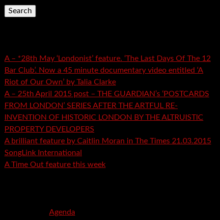
Recent Posts
A – *28th May ‘Londonist’ feature. ‘The Last Days Of The 12
Bar Club’. Now a 45 minute documentary video entitled ‘A
Riot of Our Own’ by Talia Clarke
A – 25th April 2015 post – THE GUARDIAN’s ‘POSTCARDS
FROM LONDON’ SERIES AFTER THE ARTFUL RE-
INVENTION OF HISTORIC LONDON BY THE ALTRUISTIC
PROPERTY DEVELOPERS
A brilliant feature by Caitlin Moran in The Times 21.03.2015
SongLink International
A Time Out feature this week
Recent Comments
mspector
on
Agenda