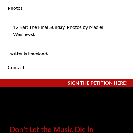
Photos
12 Bar: The Final Sunday. Photos by Maciej
Wasilewski
Twitter & Facebook
Contact
SIGN THE PETITION HERE!
Don’t Let the Music Die in