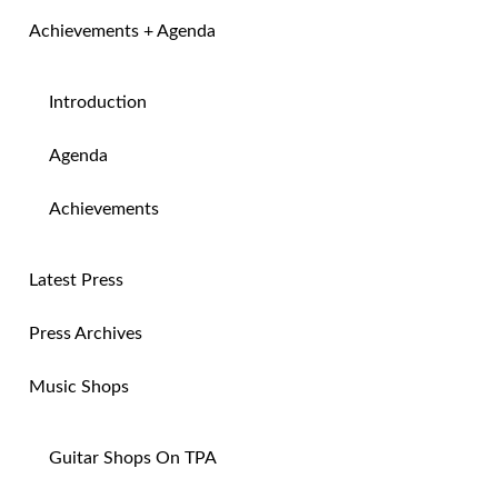
Achievements + Agenda
Introduction
Agenda
Achievements
Latest Press
Press Archives
Music Shops
Guitar Shops On TPA