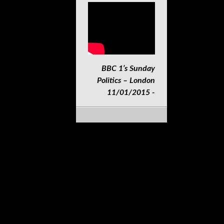
BBC 1’s Sunday
Politics – London
11/01/2015 -