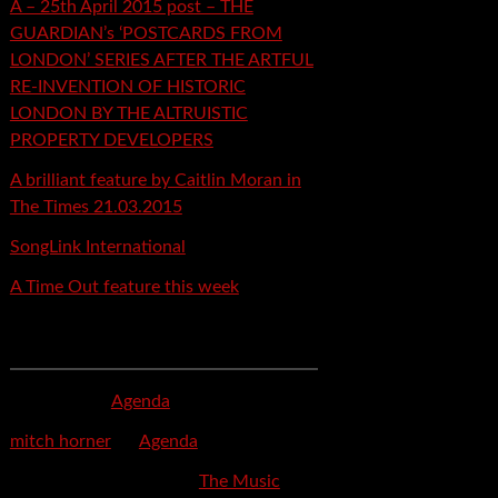
A – 25th April 2015 post – THE
GUARDIAN’s ‘POSTCARDS FROM
LONDON’ SERIES AFTER THE ARTFUL
RE-INVENTION OF HISTORIC
LONDON BY THE ALTRUISTIC
PROPERTY DEVELOPERS
A brilliant feature by Caitlin Moran in
The Times 21.03.2015
SongLink International
A Time Out feature this week
Recent Comments
mspector
on
Agenda
mitch horner
on
Agenda
Felicia Davis-Burden
on
The Music