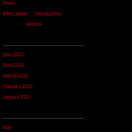
Shops
Rikky James
on
Introduction
savetpa
on
Agenda
Archives
May 2015
April 2015
March 2015
February 2015
January 2015
Categories
blog