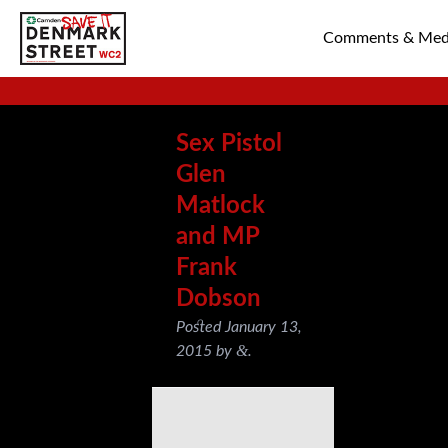
Comments & Med
SAVE TIN PAN 
Sex Pistol
Glen
Matlock
and MP
Frank
Dobson
Posted
January 13,
&
2015
by
.