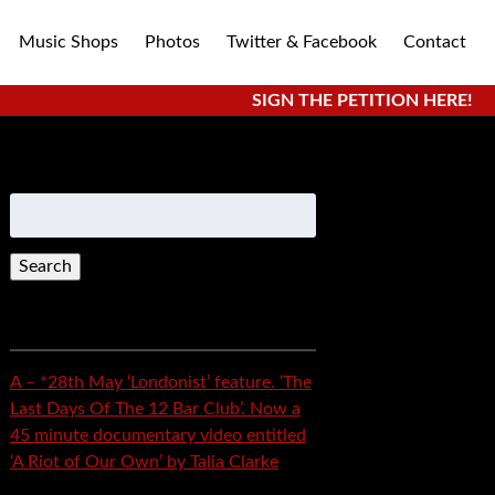
Music Shops
Photos
Twitter & Facebook
Contact
SIGN THE PETITION HERE!
Search
for:
Recent Posts
A – *28th May ‘Londonist’ feature. ‘The
Last Days Of The 12 Bar Club’. Now a
45 minute documentary video entitled
‘A Riot of Our Own’ by Talia Clarke