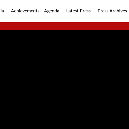
ia
Achievements + Agenda
Latest Press
Press Archives
ALLEY