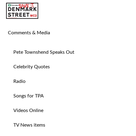
SAVE TIN PAN ALLEY
Comments & Media
Pete Townshend Speaks Out
Celebrity Quotes
Radio
Songs for TPA
Videos Online
TV News items