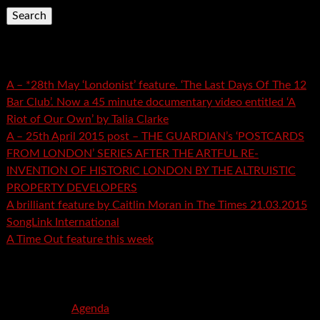
Recent Posts
A – *28th May ‘Londonist’ feature. ‘The Last Days Of The 12
Bar Club’. Now a 45 minute documentary video entitled ‘A
Riot of Our Own’ by Talia Clarke
A – 25th April 2015 post – THE GUARDIAN’s ‘POSTCARDS
FROM LONDON’ SERIES AFTER THE ARTFUL RE-
INVENTION OF HISTORIC LONDON BY THE ALTRUISTIC
PROPERTY DEVELOPERS
A brilliant feature by Caitlin Moran in The Times 21.03.2015
SongLink International
A Time Out feature this week
Recent Comments
mspector
on
Agenda