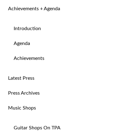
Achievements + Agenda
Introduction
Agenda
Achievements
Latest Press
Press Archives
Music Shops
Guitar Shops On TPA