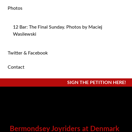
Photos
12 Bar: The Final Sunday. Photos by Maciej
Wasilewski
Twitter & Facebook
Contact
SIGN THE PETITION HERE!
Bermondsey Joyriders at Denmark