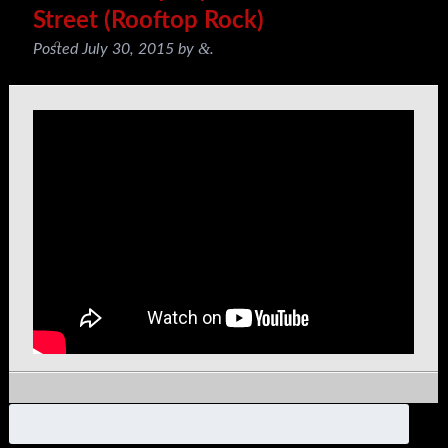
Street (Rooftop Rock)
&
Posted
July 30, 2015
by
.
Search
for: