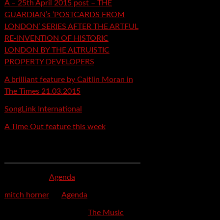
A – 25th April 2015 post – THE
GUARDIAN’s ‘POSTCARDS FROM
LONDON’ SERIES AFTER THE ARTFUL
RE-INVENTION OF HISTORIC
LONDON BY THE ALTRUISTIC
PROPERTY DEVELOPERS
A brilliant feature by Caitlin Moran in
The Times 21.03.2015
SongLink International
A Time Out feature this week
Recent Comments
mspector
on
Agenda
mitch horner
on
Agenda
Felicia Davis-Burden
on
The Music