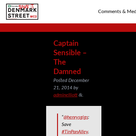
Comments & Med
SAVE TIN PAN 
Captain
Sensible –
The
Damned
Posted
December
21, 2014
by
&
adminelliott
.
“
@henrysgigs
:
Save
#TinPanAlley
.