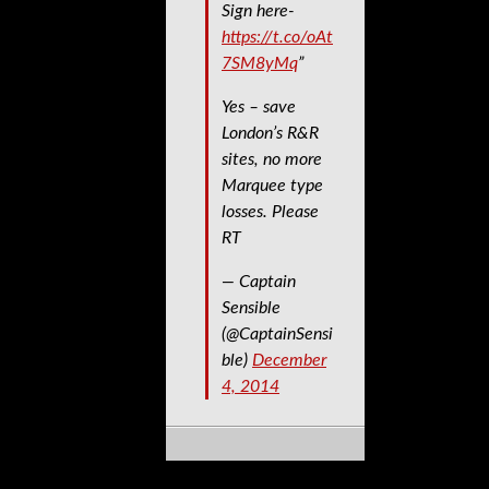
Sign here-
https://t.co/oAt
7SM8yMq
”
Yes – save
London’s R&R
sites, no more
Marquee type
losses. Please
RT
— Captain
Sensible
(@CaptainSensi
ble)
December
4, 2014