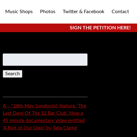
Music Shops
Photos
Twitter & Facebook
Contact
SIGN THE PETITION HERE!
Search
for:
Recent Posts
A – *28th May ‘Londonist’ feature. ‘The
Last Days Of The 12 Bar Club’. Now a
45 minute documentary video entitled
‘A Riot of Our Own’ by Talia Clarke