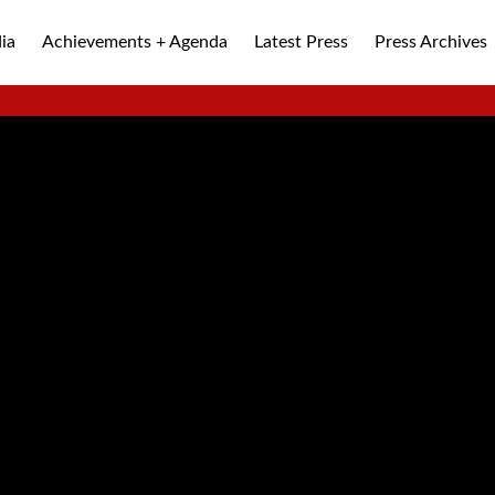
ia
Achievements + Agenda
Latest Press
Press Archives
ALLEY