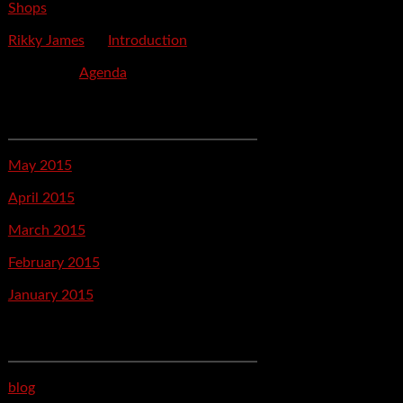
Shops
Rikky James
on
Introduction
savetpa
on
Agenda
Archives
May 2015
April 2015
March 2015
February 2015
January 2015
Categories
blog