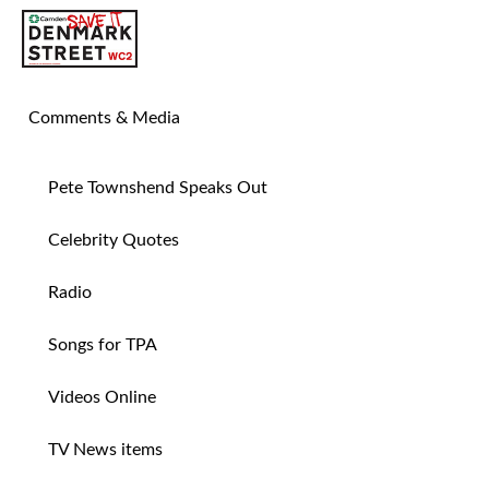
SAVE TIN PAN ALLEY
Comments & Media
Pete Townshend Speaks Out
Celebrity Quotes
Radio
Songs for TPA
Videos Online
TV News items