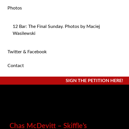
Photos
12 Bar: The Final Sunday. Photos by Maciej
Wasilewski
Twitter & Facebook
Contact
SIGN THE PETITION HERE!
Chas McDevitt – Skiffle’s