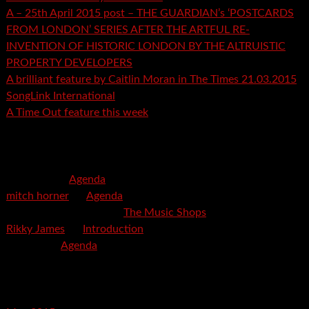
A – 25th April 2015 post – THE GUARDIAN’s ‘POSTCARDS
FROM LONDON’ SERIES AFTER THE ARTFUL RE-
INVENTION OF HISTORIC LONDON BY THE ALTRUISTIC
PROPERTY DEVELOPERS
A brilliant feature by Caitlin Moran in The Times 21.03.2015
SongLink International
A Time Out feature this week
Recent Comments
mspector
on
Agenda
mitch horner
on
Agenda
Felicia Davis-Burden
on
The Music Shops
Rikky James
on
Introduction
savetpa
on
Agenda
Archives