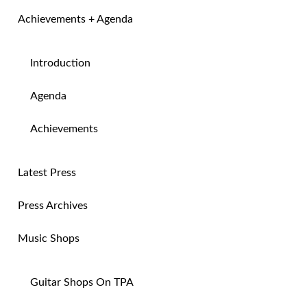
Achievements + Agenda
Introduction
Agenda
Achievements
Latest Press
Press Archives
Music Shops
Guitar Shops On TPA