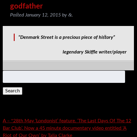
godfather
&
Posted
January 12, 2015
by
.
“Denmark Street is a precious piece of history”
legendary Skiffle writer/player
Search
for:
Recent Posts
A – *28th May ‘Londonist’ feature. ‘The Last Days Of The 12
Bar Club’. Now a 45 minute documentary video entitled ‘A
Riot of Our Own’ by Talia Clarke