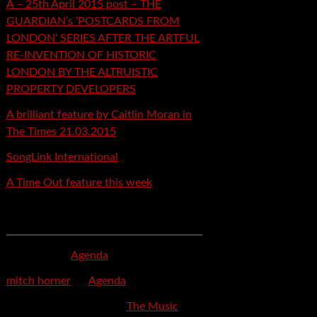
A – 25th April 2015 post – THE
GUARDIAN’s ‘POSTCARDS FROM
LONDON’ SERIES AFTER THE ARTFUL
RE-INVENTION OF HISTORIC
LONDON BY THE ALTRUISTIC
PROPERTY DEVELOPERS
A brilliant feature by Caitlin Moran in
The Times 21.03.2015
SongLink International
A Time Out feature this week
Recent Comments
mspector
on
Agenda
mitch horner
on
Agenda
Felicia Davis-Burden
on
The Music