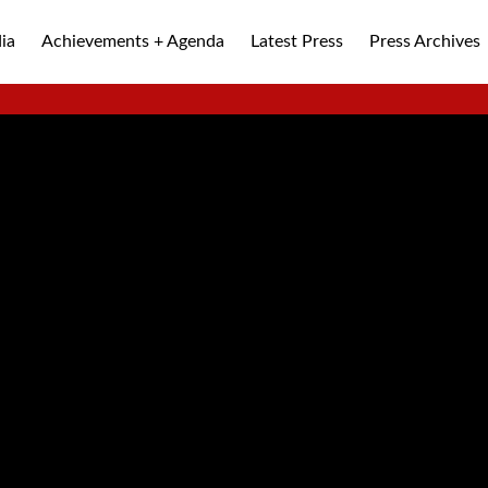
ia
Achievements + Agenda
Latest Press
Press Archives
ALLEY