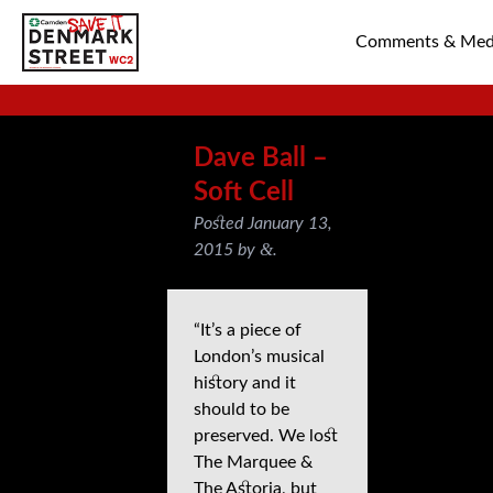
Comments & Med
SAVE TIN PAN 
Dave Ball –
Soft Cell
Posted
January 13,
&
2015
by
.
“It’s a piece of
London’s musical
history and it
should to be
preserved. We lost
The Marquee &
The Astoria, but