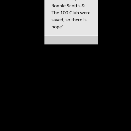
Ronnie Scott’s &
The 100 Club were
saved, so there is
hope”