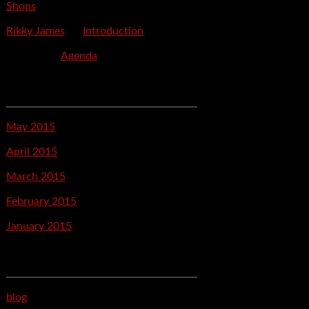
Shops
Rikky James
on
Introduction
savetpa
on
Agenda
Archives
May 2015
April 2015
March 2015
February 2015
January 2015
Categories
blog