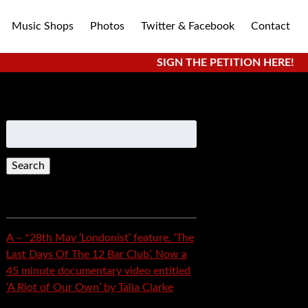
Music Shops
Photos
Twitter & Facebook
Contact
SIGN THE PETITION HERE!
Search
for:
Recent Posts
A – *28th May ‘Londonist’ feature. ‘The
Last Days Of The 12 Bar Club’. Now a
45 minute documentary video entitled
‘A Riot of Our Own’ by Talia Clarke