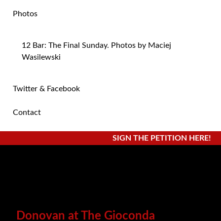
Photos
12 Bar: The Final Sunday. Photos by Maciej
Wasilewski
Twitter & Facebook
Contact
SIGN THE PETITION HERE!
Donovan at The Gioconda