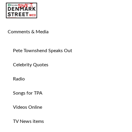
SAVE TIN PAN ALLEY
Comments & Media
Pete Townshend Speaks Out
Celebrity Quotes
Radio
Songs for TPA
Videos Online
TV News items