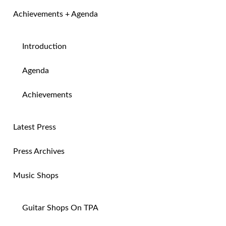
Achievements + Agenda
Introduction
Agenda
Achievements
Latest Press
Press Archives
Music Shops
Guitar Shops On TPA