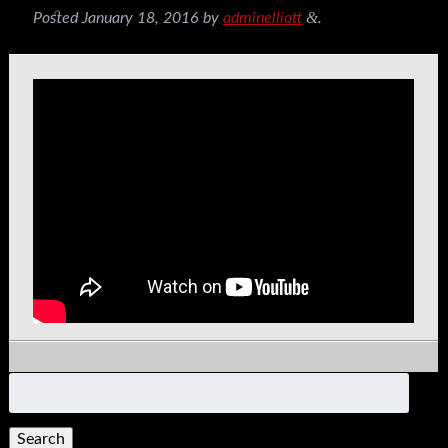
&
Posted
January 18, 2016
by
adminelliott
.
Search
for: