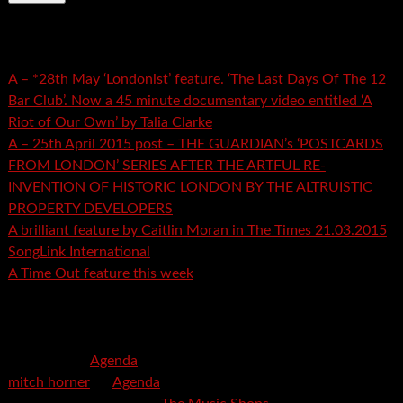
Recent Posts
A – *28th May ‘Londonist’ feature. ‘The Last Days Of The 12
Bar Club’. Now a 45 minute documentary video entitled ‘A
Riot of Our Own’ by Talia Clarke
A – 25th April 2015 post – THE GUARDIAN’s ‘POSTCARDS
FROM LONDON’ SERIES AFTER THE ARTFUL RE-
INVENTION OF HISTORIC LONDON BY THE ALTRUISTIC
PROPERTY DEVELOPERS
A brilliant feature by Caitlin Moran in The Times 21.03.2015
SongLink International
A Time Out feature this week
Recent Comments
mspector
on
Agenda
mitch horner
on
Agenda