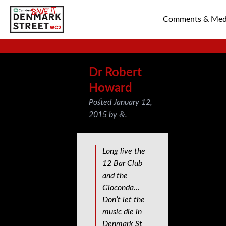
Comments & Med
SAVE TIN PAN 
Dr Robert
Howard
Posted
January 12,
&
2015
by
.
Long live the
12 Bar Club
and the
Gioconda…
Don’t let the
music die in
Denmark St