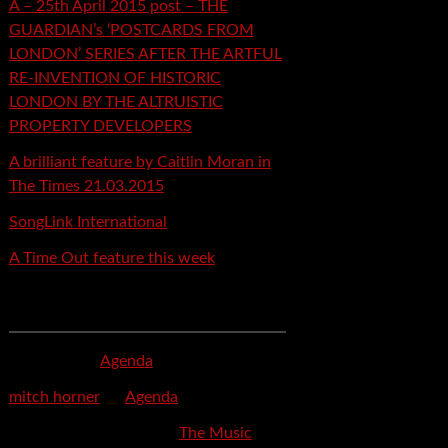
A – 25th April 2015 post – THE
GUARDIAN’s ‘POSTCARDS FROM
LONDON’ SERIES AFTER THE ARTFUL
RE-INVENTION OF HISTORIC
LONDON BY THE ALTRUISTIC
PROPERTY DEVELOPERS
A brilliant feature by Caitlin Moran in
The Times 21.03.2015
SongLink International
A Time Out feature this week
Recent Comments
mspector
on
Agenda
mitch horner
on
Agenda
Felicia Davis-Burden
on
The Music