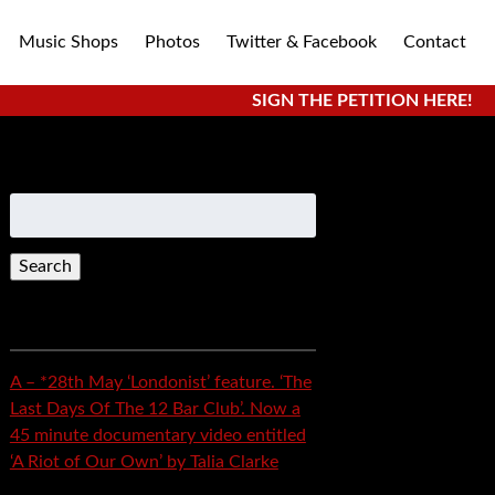
Music Shops
Photos
Twitter & Facebook
Contact
SIGN THE PETITION HERE!
Search
for:
Recent Posts
A – *28th May ‘Londonist’ feature. ‘The
Last Days Of The 12 Bar Club’. Now a
45 minute documentary video entitled
‘A Riot of Our Own’ by Talia Clarke