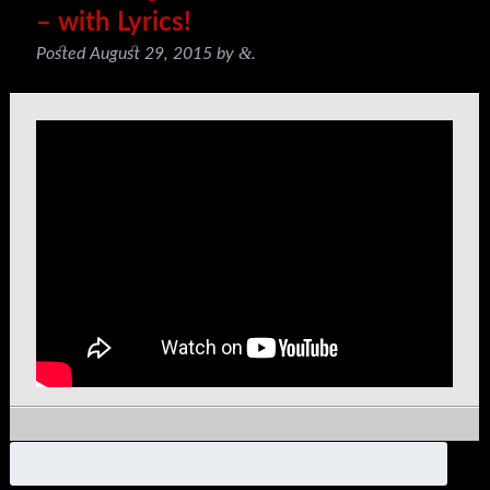
– with Lyrics!
&
Posted
August 29, 2015
by
.
Search
for: