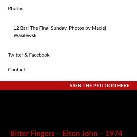
Photos
12 Bar: The Final Sunday. Photos by Maciej
Wasilewski
Twitter & Facebook
Contact
SIGN THE PETITION HERE!
Bitter Fingers – Elton John – 1974