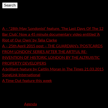
Recent Posts
A – *28th May ‘Londonist’ feature. ‘The Last Days Of The 12
Bar Club’. Now a 45 minute documentary video entitled ‘A
Riot of Our Own’ by Talia Clarke
A – 25th April 2015 post – THE GUARDIAN’s ‘POSTCARDS
FROM LONDON’ SERIES AFTER THE ARTFUL RE-
INVENTION OF HISTORIC LONDON BY THE ALTRUISTIC
PROPERTY DEVELOPERS
A brilliant feature by Caitlin Moran in The Times 21.03.2015
SongLink International
A Time Out feature this week
Recent Comments
mspector
on
Agenda