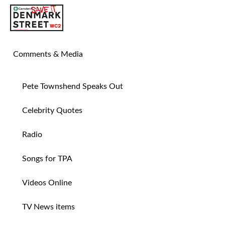
SAVE TIN PAN ALLEY
Comments & Media
Pete Townshend Speaks Out
Celebrity Quotes
Radio
Songs for TPA
Videos Online
TV News items