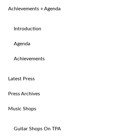
Achievements + Agenda
Introduction
Agenda
Achievements
Latest Press
Press Archives
Music Shops
Guitar Shops On TPA