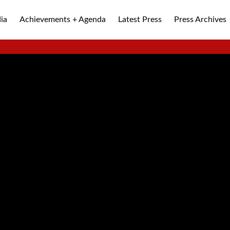
ia
Achievements + Agenda
Latest Press
Press Archives
ALLEY