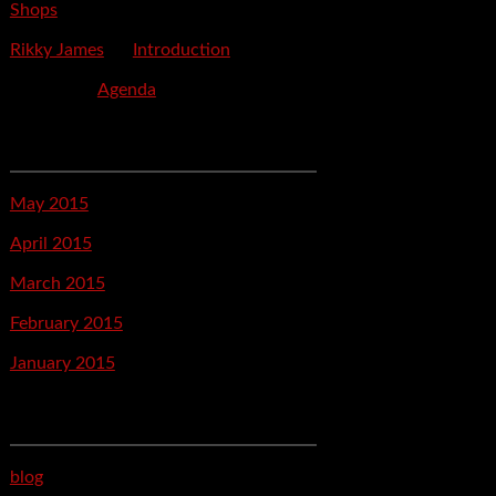
Shops
Rikky James
on
Introduction
savetpa
on
Agenda
Archives
May 2015
April 2015
March 2015
February 2015
January 2015
Categories
blog