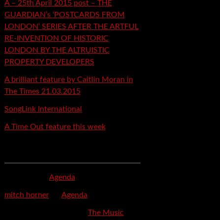
A – 25th April 2015 post – THE
GUARDIAN’s ‘POSTCARDS FROM
LONDON’ SERIES AFTER THE ARTFUL
RE-INVENTION OF HISTORIC
LONDON BY THE ALTRUISTIC
PROPERTY DEVELOPERS
A brilliant feature by Caitlin Moran in
The Times 21.03.2015
SongLink International
A Time Out feature this week
Recent Comments
mspector
on
Agenda
mitch horner
on
Agenda
Felicia Davis-Burden
on
The Music