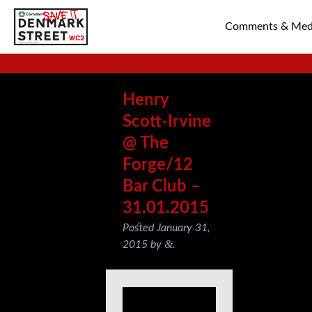
Comments & Med
SAVE TIN PAN 
Henry
Scott-Irvine
@ The
Forge/12
Bar Club –
31.01.2015
Posted
January 31,
&
2015
by
.