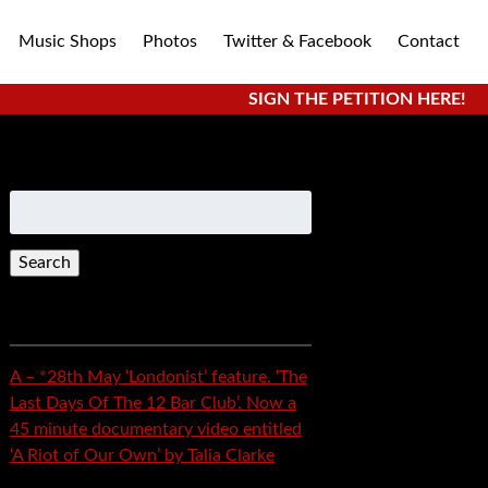
Music Shops
Photos
Twitter & Facebook
Contact
SIGN THE PETITION HERE!
Search
for:
Recent Posts
A – *28th May ‘Londonist’ feature. ‘The
Last Days Of The 12 Bar Club’. Now a
45 minute documentary video entitled
‘A Riot of Our Own’ by Talia Clarke