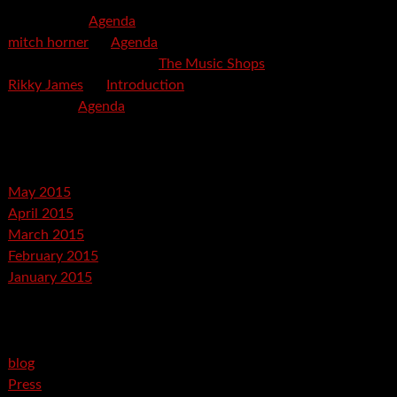
mspector
on
Agenda
mitch horner
on
Agenda
Felicia Davis-Burden
on
The Music Shops
Rikky James
on
Introduction
savetpa
on
Agenda
Archives
May 2015
April 2015
March 2015
February 2015
January 2015
Categories
blog
Press