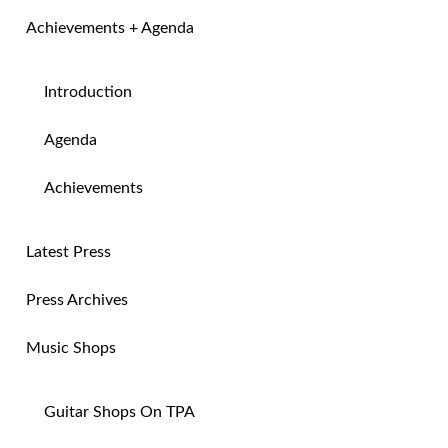
Achievements + Agenda
Introduction
Agenda
Achievements
Latest Press
Press Archives
Music Shops
Guitar Shops On TPA