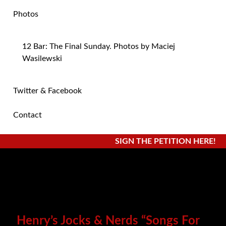
Photos
12 Bar: The Final Sunday. Photos by Maciej
Wasilewski
Twitter & Facebook
Contact
SIGN THE PETITION HERE!
Henry’s Jocks & Nerds “Songs For