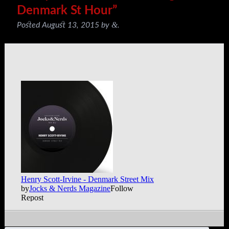
Denmark St Hour”
&
Posted
August 13, 2015
by
.