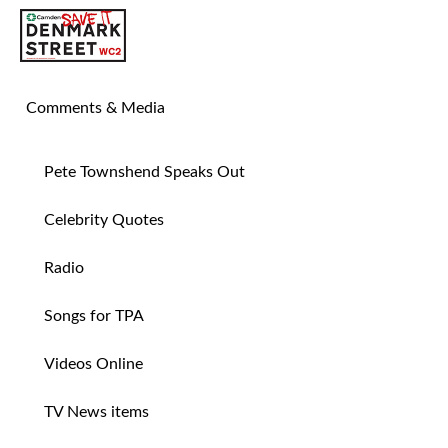
SAVE TIN PAN ALLEY
Comments & Media
Pete Townshend Speaks Out
Celebrity Quotes
Radio
Songs for TPA
Videos Online
TV News items