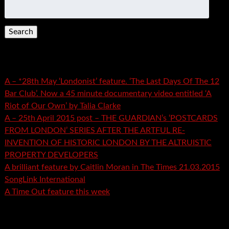
Search
for:
Recent Posts
A – *28th May ‘Londonist’ feature. ‘The Last Days Of The 12
Bar Club’. Now a 45 minute documentary video entitled ‘A
Riot of Our Own’ by Talia Clarke
A – 25th April 2015 post – THE GUARDIAN’s ‘POSTCARDS
FROM LONDON’ SERIES AFTER THE ARTFUL RE-
INVENTION OF HISTORIC LONDON BY THE ALTRUISTIC
PROPERTY DEVELOPERS
A brilliant feature by Caitlin Moran in The Times 21.03.2015
SongLink International
A Time Out feature this week
Recent Comments