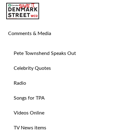
SAVE TIN PAN ALLEY
Comments & Media
Pete Townshend Speaks Out
Celebrity Quotes
Radio
Songs for TPA
Videos Online
TV News items