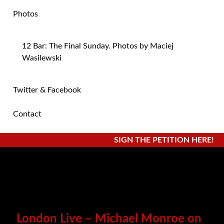
Photos
12 Bar: The Final Sunday. Photos by Maciej
Wasilewski
Twitter & Facebook
Contact
SIGN THE PETITION HERE!
London Live – Michael Monroe on