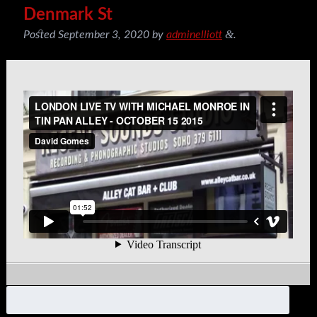
Denmark St
&
Posted
September 3, 2020
by
adminelliott
.
Search
for: