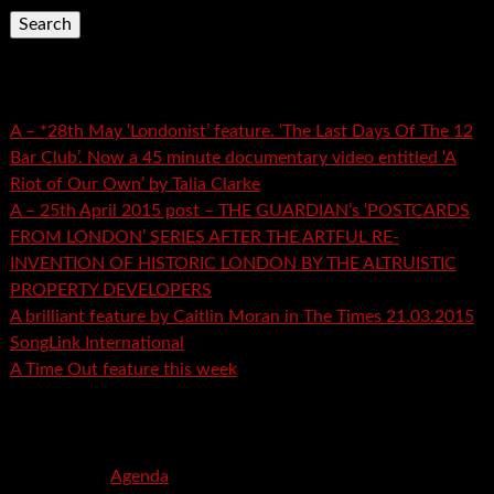
Recent Posts
A – *28th May ‘Londonist’ feature. ‘The Last Days Of The 12
Bar Club’. Now a 45 minute documentary video entitled ‘A
Riot of Our Own’ by Talia Clarke
A – 25th April 2015 post – THE GUARDIAN’s ‘POSTCARDS
FROM LONDON’ SERIES AFTER THE ARTFUL RE-
INVENTION OF HISTORIC LONDON BY THE ALTRUISTIC
PROPERTY DEVELOPERS
A brilliant feature by Caitlin Moran in The Times 21.03.2015
SongLink International
A Time Out feature this week
Recent Comments
mspector
on
Agenda