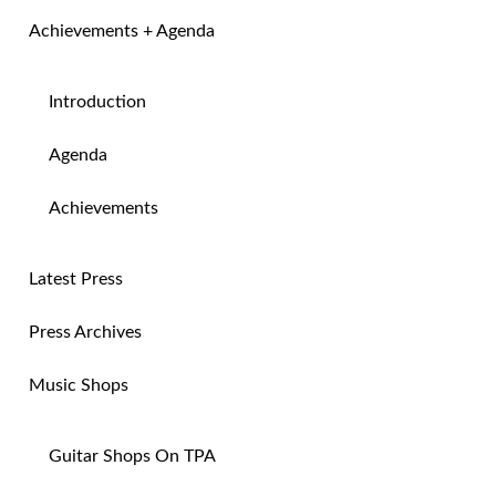
Achievements + Agenda
Introduction
Agenda
Achievements
Latest Press
Press Archives
Music Shops
Guitar Shops On TPA