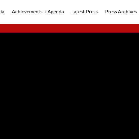
ia
Achievements + Agenda
Latest Press
Press Archives
ALLEY