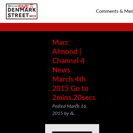
Comments & Med
SAVE TIN PAN 
Marc
Almond |
Channel 4
News
March 4th
2015 Go to
2mins.20secs
Posted
March 16,
&
2015
by
.