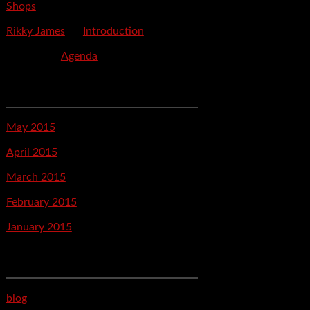
Shops
Rikky James
on
Introduction
savetpa
on
Agenda
Archives
May 2015
April 2015
March 2015
February 2015
January 2015
Categories
blog