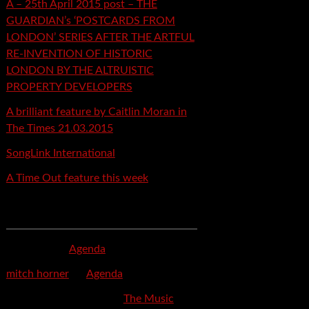
A – 25th April 2015 post – THE
GUARDIAN’s ‘POSTCARDS FROM
LONDON’ SERIES AFTER THE ARTFUL
RE-INVENTION OF HISTORIC
LONDON BY THE ALTRUISTIC
PROPERTY DEVELOPERS
A brilliant feature by Caitlin Moran in
The Times 21.03.2015
SongLink International
A Time Out feature this week
Recent Comments
mspector
on
Agenda
mitch horner
on
Agenda
Felicia Davis-Burden
on
The Music