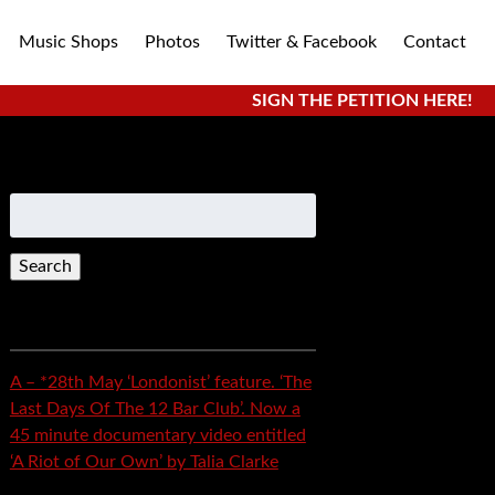
Music Shops
Photos
Twitter & Facebook
Contact
SIGN THE PETITION HERE!
Search
for:
Recent Posts
A – *28th May ‘Londonist’ feature. ‘The
Last Days Of The 12 Bar Club’. Now a
45 minute documentary video entitled
‘A Riot of Our Own’ by Talia Clarke