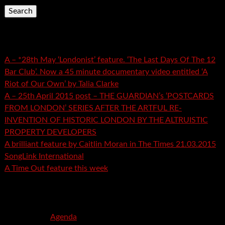
Recent Posts
A – *28th May ‘Londonist’ feature. ‘The Last Days Of The 12
Bar Club’. Now a 45 minute documentary video entitled ‘A
Riot of Our Own’ by Talia Clarke
A – 25th April 2015 post – THE GUARDIAN’s ‘POSTCARDS
FROM LONDON’ SERIES AFTER THE ARTFUL RE-
INVENTION OF HISTORIC LONDON BY THE ALTRUISTIC
PROPERTY DEVELOPERS
A brilliant feature by Caitlin Moran in The Times 21.03.2015
SongLink International
A Time Out feature this week
Recent Comments
mspector
on
Agenda