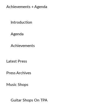
Achievements + Agenda
Introduction
Agenda
Achievements
Latest Press
Press Archives
Music Shops
Guitar Shops On TPA