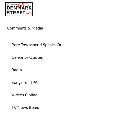
SAVE TIN PAN ALLEY
Comments & Media
Pete Townshend Speaks Out
Celebrity Quotes
Radio
Songs for TPA
Videos Online
TV News items