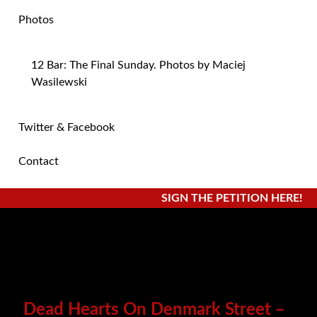
Photos
12 Bar: The Final Sunday. Photos by Maciej
Wasilewski
Twitter & Facebook
Contact
SIGN THE PETITION HERE!
Dead Hearts On Denmark Street –