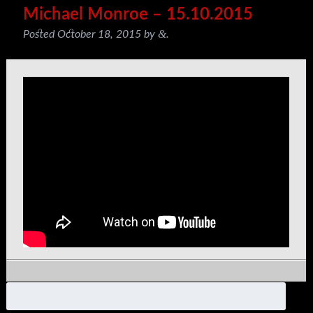
Michael Monroe – 15.10.2015
&
Posted
October 18, 2015
by
.
Search
for: