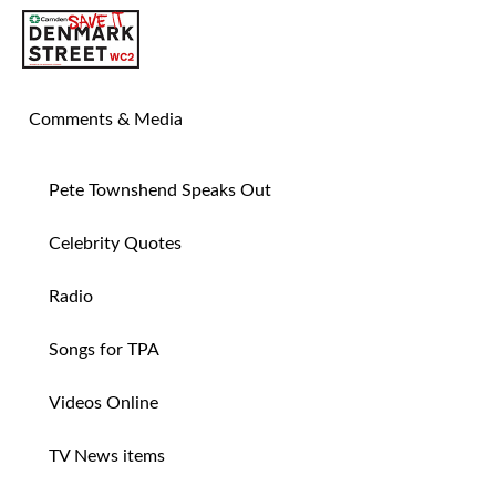
SAVE TIN PAN ALLEY
Comments & Media
Pete Townshend Speaks Out
Celebrity Quotes
Radio
Songs for TPA
Videos Online
TV News items