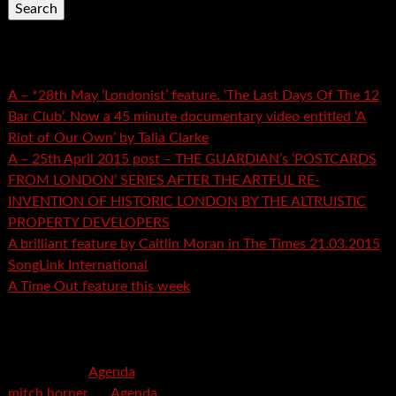
Recent Posts
A – *28th May ‘Londonist’ feature. ‘The Last Days Of The 12
Bar Club’. Now a 45 minute documentary video entitled ‘A
Riot of Our Own’ by Talia Clarke
A – 25th April 2015 post – THE GUARDIAN’s ‘POSTCARDS
FROM LONDON’ SERIES AFTER THE ARTFUL RE-
INVENTION OF HISTORIC LONDON BY THE ALTRUISTIC
PROPERTY DEVELOPERS
A brilliant feature by Caitlin Moran in The Times 21.03.2015
SongLink International
A Time Out feature this week
Recent Comments
mspector
on
Agenda
mitch horner
on
Agenda