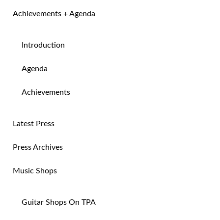
Achievements + Agenda
Introduction
Agenda
Achievements
Latest Press
Press Archives
Music Shops
Guitar Shops On TPA