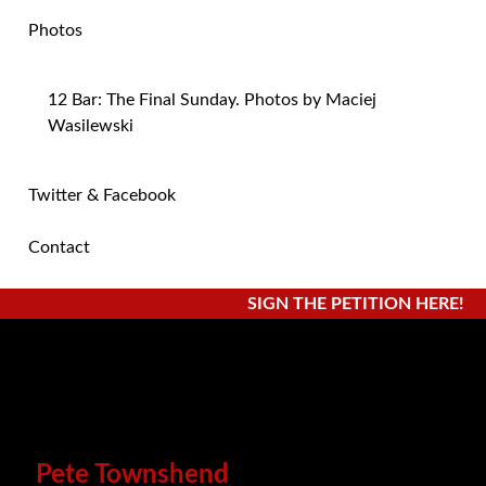
Photos
12 Bar: The Final Sunday. Photos by Maciej
Wasilewski
Twitter & Facebook
Contact
SIGN THE PETITION HERE!
Pete Townshend