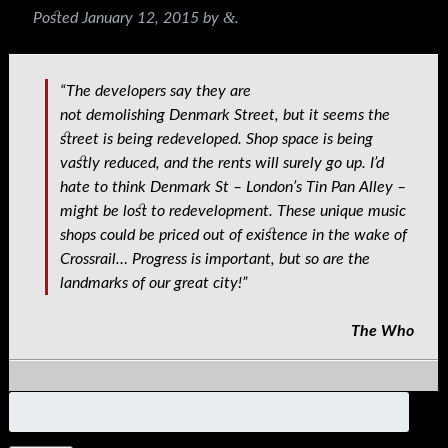
&
Posted
January 12, 2015
by
.
“The developers say they are
not demolishing Denmark Street, but it seems the
street is being redeveloped. Shop space is being
vastly reduced, and the rents will surely go up. I’d
hate to think Denmark St – London’s Tin Pan Alley –
might be lost to redevelopment. These unique music
shops could be priced out of existence in the wake of
Crossrail… Progress is important, but so are the
landmarks of our great city!”
The Who
Search
for: