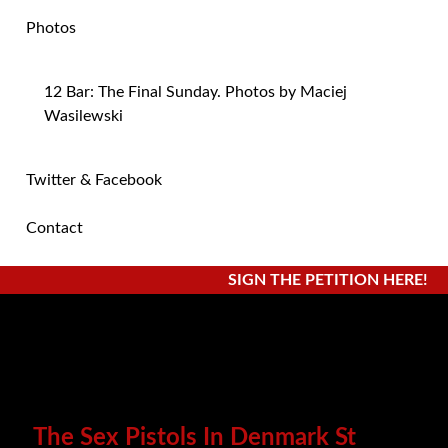
Photos
12 Bar: The Final Sunday. Photos by Maciej
Wasilewski
Twitter & Facebook
Contact
SIGN THE PETITION HERE!
The Sex Pistols In Denmark St