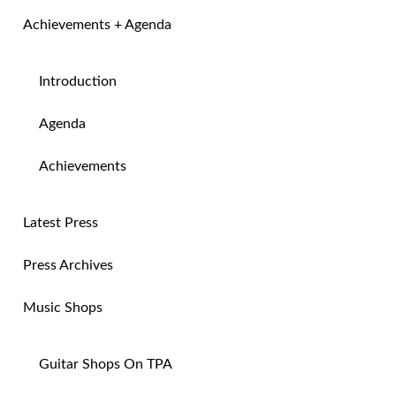
Achievements + Agenda
Introduction
Agenda
Achievements
Latest Press
Press Archives
Music Shops
Guitar Shops On TPA