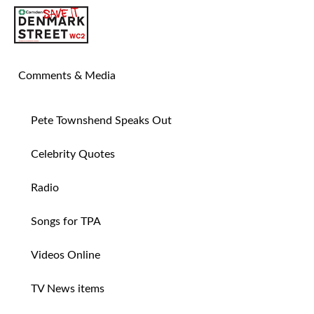
SAVE TIN PAN ALLEY
Comments & Media
Pete Townshend Speaks Out
Celebrity Quotes
Radio
Songs for TPA
Videos Online
TV News items