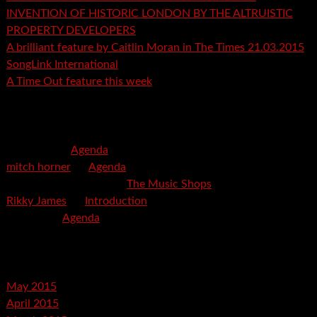
INVENTION OF HISTORIC LONDON BY THE ALTRUISTIC
PROPERTY DEVELOPERS
A brilliant feature by Caitlin Moran in The Times 21.03.2015
SongLink International
A Time Out feature this week
Recent Comments
mspector
on
Agenda
mitch horner
on
Agenda
Felicia Davis-Burden
on
The Music Shops
Rikky James
on
Introduction
savetpa
on
Agenda
Archives
May 2015
April 2015