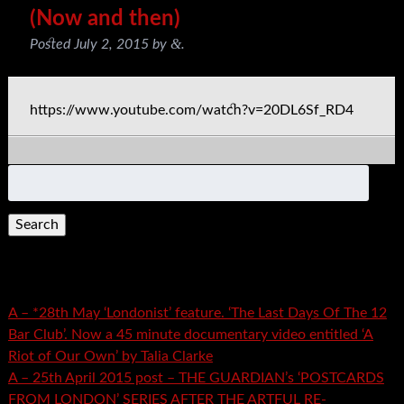
(Now and then)
&
Posted
July 2, 2015
by
.
https://www.youtube.com/watch?v=20DL6Sf_RD4
Search
for:
Recent Posts
A – *28th May ‘Londonist’ feature. ‘The Last Days Of The 12
Bar Club’. Now a 45 minute documentary video entitled ‘A
Riot of Our Own’ by Talia Clarke
A – 25th April 2015 post – THE GUARDIAN’s ‘POSTCARDS
FROM LONDON’ SERIES AFTER THE ARTFUL RE-