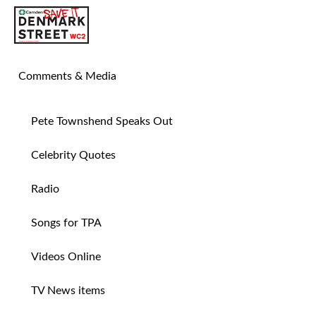
SAVE TIN PAN ALLEY
Comments & Media
Pete Townshend Speaks Out
Celebrity Quotes
Radio
Songs for TPA
Videos Online
TV News items