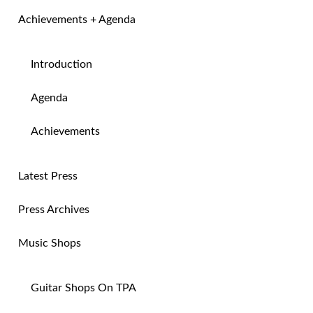
Achievements + Agenda
Introduction
Agenda
Achievements
Latest Press
Press Archives
Music Shops
Guitar Shops On TPA