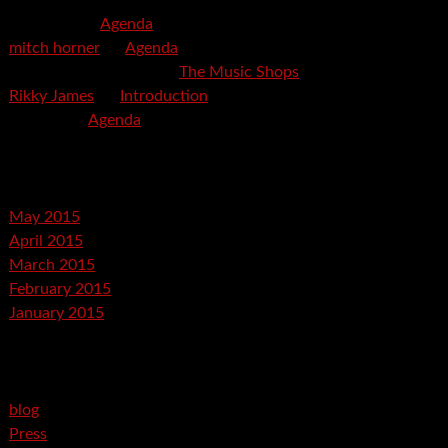
mspector
on
Agenda
mitch horner
on
Agenda
Felicia Davis-Burden
on
The Music Shops
Rikky James
on
Introduction
savetpa
on
Agenda
Archives
May 2015
April 2015
March 2015
February 2015
January 2015
Categories
blog
Press