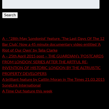
Search
for:
Recent Posts
A – *28th May ‘Londonist’ feature. ‘The Last Days Of The 12
Bar Club’. Now a 45 minute documentary video entitled ‘A
Riot of Our Own’ by Talia Clarke
A – 25th April 2015 post – THE GUARDIAN’s ‘POSTCARDS
FROM LONDON’ SERIES AFTER THE ARTFUL RE-
INVENTION OF HISTORIC LONDON BY THE ALTRUISTIC
PROPERTY DEVELOPERS
A brilliant feature by Caitlin Moran in The Times 21.03.2015
SongLink International
A Time Out feature this week
Recent Comments