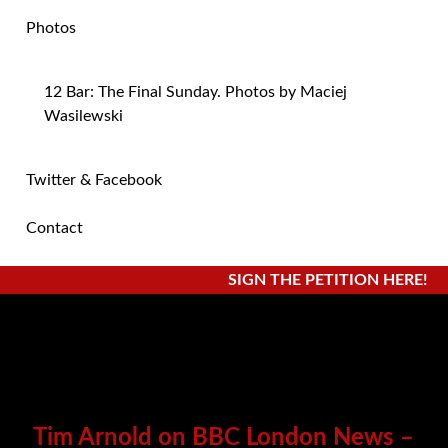
Photos
12 Bar: The Final Sunday. Photos by Maciej
Wasilewski
Twitter & Facebook
Contact
SIGN THE PETITION HERE!
Tim Arnold on BBC London News –