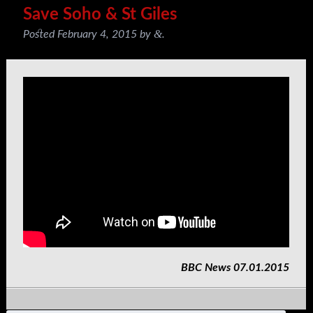
Save Soho & St Giles
&
Posted
February 4, 2015
by
.
BBC News 07.01.2015