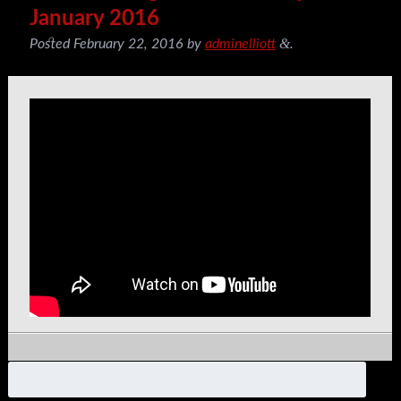
January 2016
&
Posted
February 22, 2016
by
adminelliott
.
Search
for: