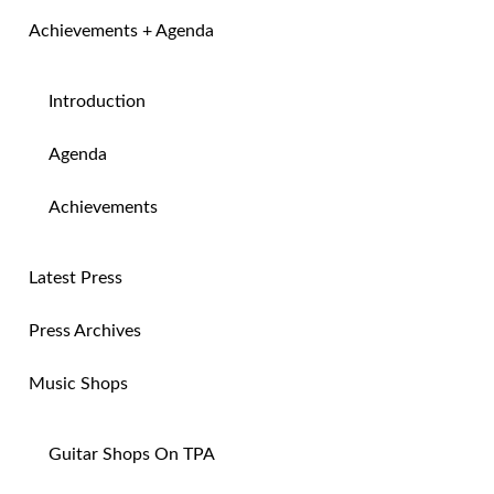
Achievements + Agenda
Introduction
Agenda
Achievements
Latest Press
Press Archives
Music Shops
Guitar Shops On TPA