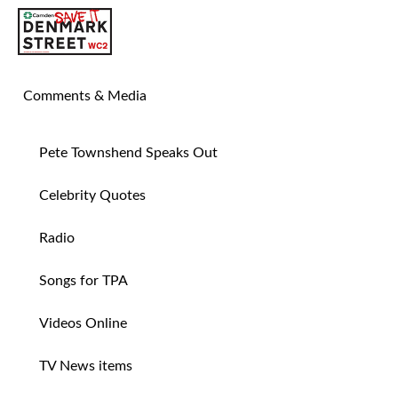
SAVE TIN PAN ALLEY
Comments & Media
Pete Townshend Speaks Out
Celebrity Quotes
Radio
Songs for TPA
Videos Online
TV News items