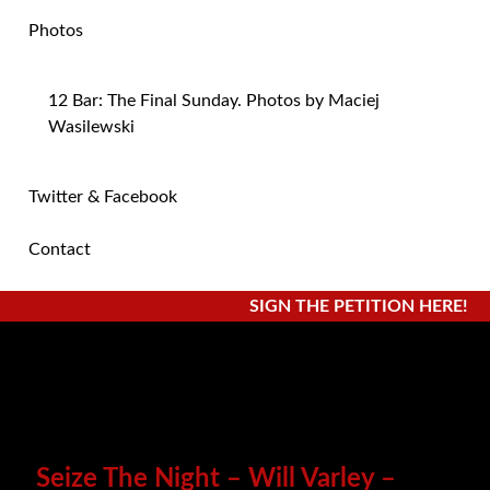
Photos
12 Bar: The Final Sunday. Photos by Maciej
Wasilewski
Twitter & Facebook
Contact
SIGN THE PETITION HERE!
Seize The Night – Will Varley –