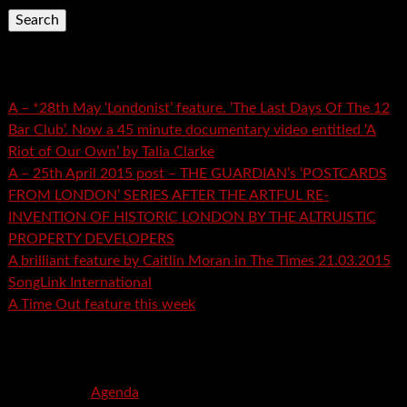
Recent Posts
A – *28th May ‘Londonist’ feature. ‘The Last Days Of The 12
Bar Club’. Now a 45 minute documentary video entitled ‘A
Riot of Our Own’ by Talia Clarke
A – 25th April 2015 post – THE GUARDIAN’s ‘POSTCARDS
FROM LONDON’ SERIES AFTER THE ARTFUL RE-
INVENTION OF HISTORIC LONDON BY THE ALTRUISTIC
PROPERTY DEVELOPERS
A brilliant feature by Caitlin Moran in The Times 21.03.2015
SongLink International
A Time Out feature this week
Recent Comments
mspector
on
Agenda