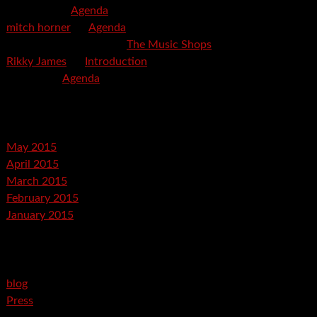
mspector
on
Agenda
mitch horner
on
Agenda
Felicia Davis-Burden
on
The Music Shops
Rikky James
on
Introduction
savetpa
on
Agenda
Archives
May 2015
April 2015
March 2015
February 2015
January 2015
Categories
blog
Press