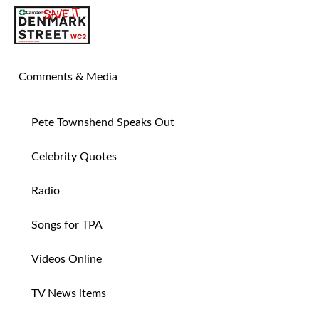
SAVE TIN PAN ALLEY
Comments & Media
Pete Townshend Speaks Out
Celebrity Quotes
Radio
Songs for TPA
Videos Online
TV News items