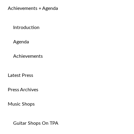
Achievements + Agenda
Introduction
Agenda
Achievements
Latest Press
Press Archives
Music Shops
Guitar Shops On TPA