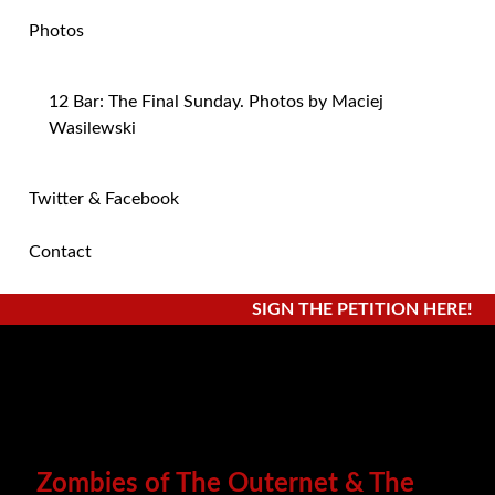
Photos
12 Bar: The Final Sunday. Photos by Maciej
Wasilewski
Twitter & Facebook
Contact
SIGN THE PETITION HERE!
Zombies of The Outernet & The