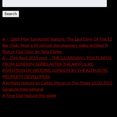
for:
Recent Posts
A – *28th May ‘Londonist’ feature. ‘The Last Days Of The 12
Bar Club’. Now a 45 minute documentary video entitled ‘A
Riot of Our Own’ by Talia Clarke
A – 25th April 2015 post – THE GUARDIAN’s ‘POSTCARDS
FROM LONDON’ SERIES AFTER THE ARTFUL RE-
INVENTION OF HISTORIC LONDON BY THE ALTRUISTIC
PROPERTY DEVELOPERS
A brilliant feature by Caitlin Moran in The Times 21.03.2015
SongLink International
A Time Out feature this week
Recent Comments