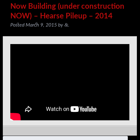
Now Building (under construction
NOW) – Hearse Pileup – 2014
&
Posted
March 9, 2015
by
.
Search