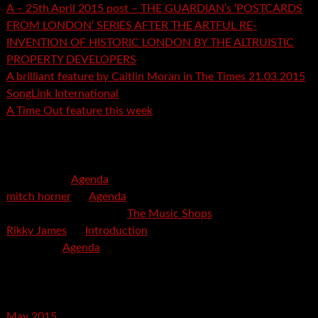
A – 25th April 2015 post – THE GUARDIAN’s ‘POSTCARDS
FROM LONDON’ SERIES AFTER THE ARTFUL RE-
INVENTION OF HISTORIC LONDON BY THE ALTRUISTIC
PROPERTY DEVELOPERS
A brilliant feature by Caitlin Moran in The Times 21.03.2015
SongLink International
A Time Out feature this week
Recent Comments
mspector
on
Agenda
mitch horner
on
Agenda
Felicia Davis-Burden
on
The Music Shops
Rikky James
on
Introduction
savetpa
on
Agenda
Archives
May 2015