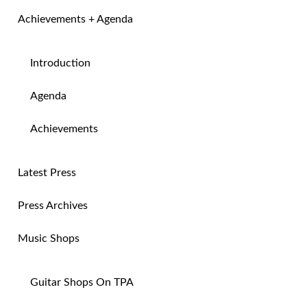
Achievements + Agenda
Introduction
Agenda
Achievements
Latest Press
Press Archives
Music Shops
Guitar Shops On TPA