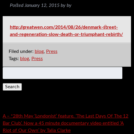
Posted
January 12, 2015
by
by
http://greatwen.com/2014/08/26/denmark-street-
and-regeneration-slow-death-or-triumphant-rebirth/
Filed under:
blog
,
Press
Tags:
blog
,
Press
Search
for:
Recent Posts
A – *28th May ‘Londonist’ feature. ‘The Last Days Of The 12
Bar Club’. Now a 45 minute documentary video entitled ‘A
Riot of Our Own’ by Talia Clarke