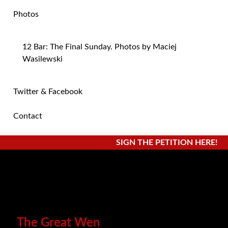
Photos
12 Bar: The Final Sunday. Photos by Maciej
Wasilewski
Twitter & Facebook
Contact
SIGN THE PETITION HERE!
The Great Wen