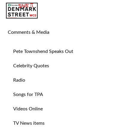
SAVE TIN PAN ALLEY
Comments & Media
Pete Townshend Speaks Out
Celebrity Quotes
Radio
Songs for TPA
Videos Online
TV News items