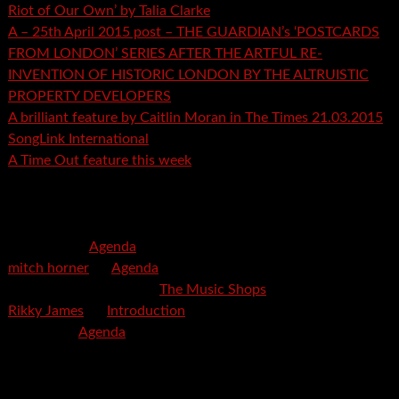
Riot of Our Own’ by Talia Clarke
A – 25th April 2015 post – THE GUARDIAN’s ‘POSTCARDS
FROM LONDON’ SERIES AFTER THE ARTFUL RE-
INVENTION OF HISTORIC LONDON BY THE ALTRUISTIC
PROPERTY DEVELOPERS
A brilliant feature by Caitlin Moran in The Times 21.03.2015
SongLink International
A Time Out feature this week
Recent Comments
mspector
on
Agenda
mitch horner
on
Agenda
Felicia Davis-Burden
on
The Music Shops
Rikky James
on
Introduction
savetpa
on
Agenda
Archives