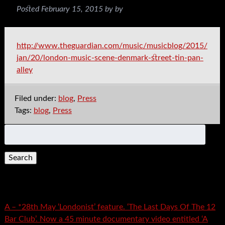
Posted
February 15, 2015
by
by
http://www.theguardian.com/music/musicblog/2015/
jan/20/london-music-scene-denmark-street-tin-pan-
alley
Filed under:
blog
,
Press
Tags:
blog
,
Press
Search
for:
Recent Posts
A – *28th May ‘Londonist’ feature. ‘The Last Days Of The 12
Bar Club’. Now a 45 minute documentary video entitled ‘A