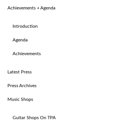
Achievements + Agenda
Introduction
Agenda
Achievements
Latest Press
Press Archives
Music Shops
Guitar Shops On TPA