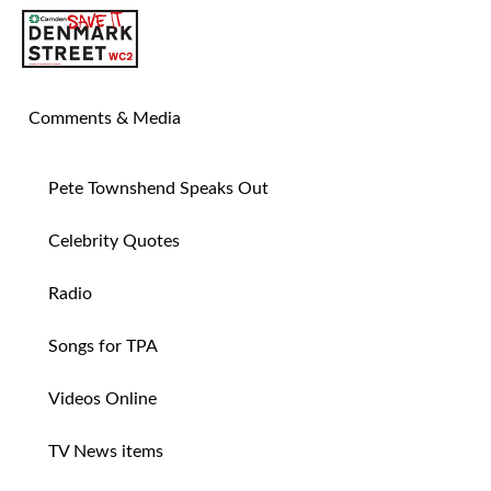
SAVE TIN PAN ALLEY
Comments & Media
Pete Townshend Speaks Out
Celebrity Quotes
Radio
Songs for TPA
Videos Online
TV News items