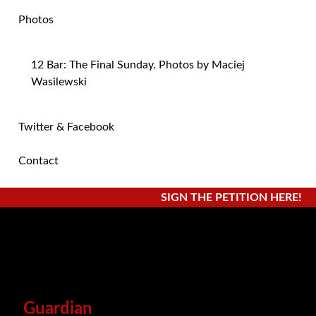
Photos
12 Bar: The Final Sunday. Photos by Maciej
Wasilewski
Twitter & Facebook
Contact
SIGN THE PETITION HERE!
Guardian