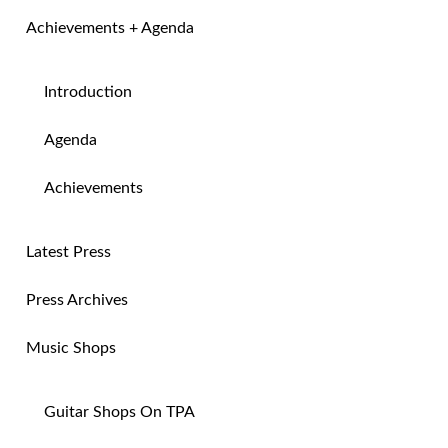
Achievements + Agenda
Introduction
Agenda
Achievements
Latest Press
Press Archives
Music Shops
Guitar Shops On TPA