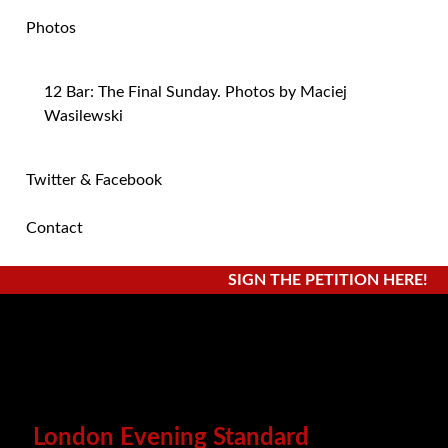
Photos
12 Bar: The Final Sunday. Photos by Maciej
Wasilewski
Twitter & Facebook
Contact
SIGN THE PETITION HERE!
London Evening Standard