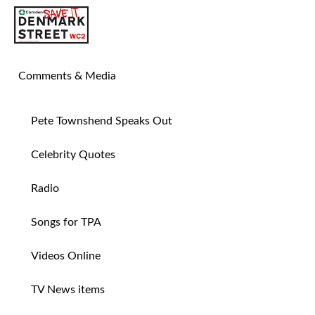
SAVE TIN PAN ALLEY
Comments & Media
Pete Townshend Speaks Out
Celebrity Quotes
Radio
Songs for TPA
Videos Online
TV News items