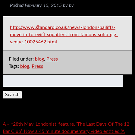
Posted
February 15, 2015
by
by
http://www.standard.co.uk/news/london/bailiffs-
move-in-to-evict-squatters-from-famous-soho-gig-
venue-10025462.html
Filed under:
blog
,
Press
Tags:
blog
,
Press
Search
for:
Recent Posts
A – *28th May ‘Londonist’ feature. ‘The Last Days Of The 12
Bar Club’. Now a 45 minute documentary video entitled ‘A