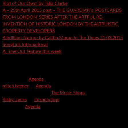
Riot of Our Own’ by Talia Clarke
A – 25th April 2015 post – THE GUARDIAN’s ‘POSTCARDS
FROM LONDON’ SERIES AFTER THE ARTFUL RE-
INVENTION OF HISTORIC LONDON BY THE ALTRUISTIC
PROPERTY DEVELOPERS
A brilliant feature by Caitlin Moran in The Times 21.03.2015
SongLink International
A Time Out feature this week
Recent Comments
mspector
on
Agenda
mitch horner
on
Agenda
Felicia Davis-Burden
on
The Music Shops
Rikky James
on
Introduction
savetpa
on
Agenda
Archives