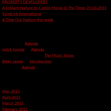
PROPERTY DEVELOPERS
A brilliant feature by Caitlin Moran in The Times 21.03.2015
SongLink International
A Time Out feature this week
Recent Comments
mspector
on
Agenda
mitch horner
on
Agenda
Felicia Davis-Burden
on
The Music Shops
Rikky James
on
Introduction
savetpa
on
Agenda
Archives
May 2015
April 2015
March 2015
February 2015