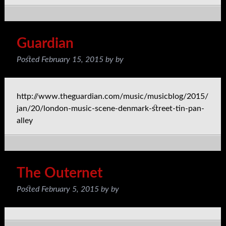
Guardian
Posted
February 15, 2015
by
by
http://www.theguardian.com/music/musicblog/2015/
jan/20/london-music-scene-denmark-street-tin-pan-
alley
The Outernet
Posted
February 5, 2015
by
by