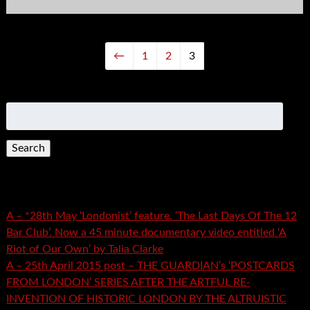
←
1
2
3
Search
for:
Recent Posts
A – *28th May ‘Londonist’ feature. ‘The Last Days Of The 12
Bar Club’. Now a 45 minute documentary video entitled ‘A
Riot of Our Own’ by Talia Clarke
A – 25th April 2015 post – THE GUARDIAN’s ‘POSTCARDS
FROM LONDON’ SERIES AFTER THE ARTFUL RE-
INVENTION OF HISTORIC LONDON BY THE ALTRUISTIC