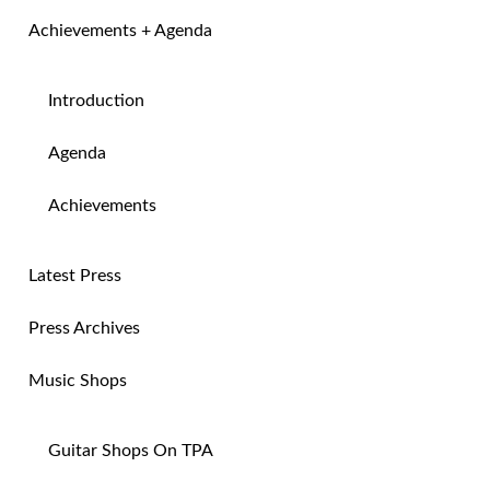
Achievements + Agenda
Introduction
Agenda
Achievements
Latest Press
Press Archives
Music Shops
Guitar Shops On TPA