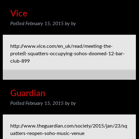
Vice
Posted
February 15, 2015
by
by
http://www.vice.com/en_uk/read/meeting-the-
protest-squatters-occupying-sohos-doomed-12-bar-
club-899
Guardian
Posted
February 15, 2015
by
by
http://www.theguardian.com/society/2015/jan/23/sq
uatters-reopen-soho-music-venue