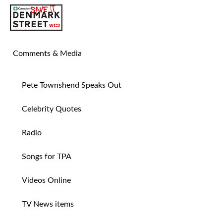
SAVE TIN PAN ALLEY
Comments & Media
Pete Townshend Speaks Out
Celebrity Quotes
Radio
Songs for TPA
Videos Online
TV News items