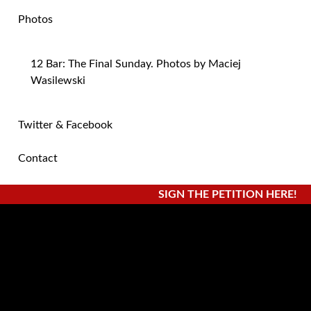
Photos
12 Bar: The Final Sunday. Photos by Maciej
Wasilewski
Twitter & Facebook
Contact
SIGN THE PETITION HERE!
Monthly Archives:
February 2015