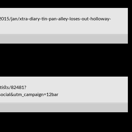
5/jan/xtra-diary-tin-pan-alley-loses-out-holloway-
tists/82481?
ocial&utm_campaign=12bar