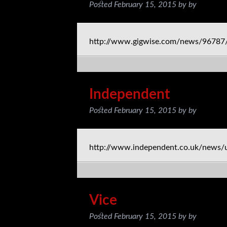
Posted
February 15, 2015
by
by
http://www.gigwise.com/news/96787/
Independent
Posted
February 15, 2015
by
by
http://www.independent.co.uk/news/
Vice
Posted
February 15, 2015
by
by