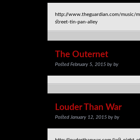
http://www.theguardian.com/music/m
street-tin-pan-alley
The Outernet
Posted
February 5, 2015
by
by
Louder Than War
Posted
January 12, 2015
by
by
http://louderthanwar.com/last-night-