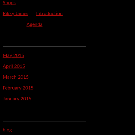
Shops
Rikky James
on
Introduction
savetpa
on
Agenda
Archives
May 2015
April 2015
March 2015
February 2015
January 2015
Categories
blog