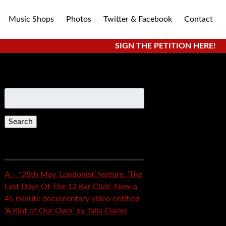
Music Shops
Photos
Twitter & Facebook
Contact
SIGN THE PETITION HERE!
Search
for:
Recent Posts
A – *28th May ‘Londonist’ feature. ‘The
Last Days Of The 12 Bar Club’. Now a
45 minute documentary video entitled
‘A Riot of Our Own’ by Talia Clarke