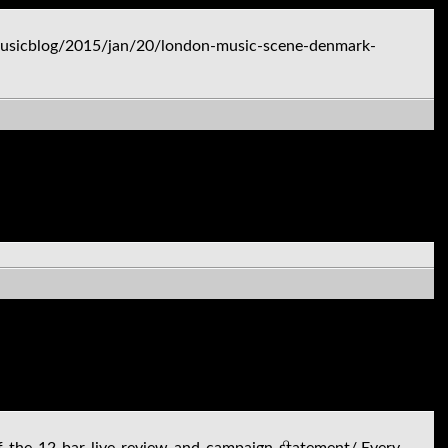
usicblog/2015/jan/20/london-music-scene-denmark-
of-the-12-bar-live-review-and-campaign-statement/ Every