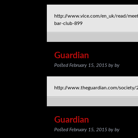
http://www.vice.com/en_uk/read/meet
bar-club-899
Guardian
Posted
February 15, 2015
by
by
http://www.theguardian.com/society/
Guardian
Posted
February 15, 2015
by
by