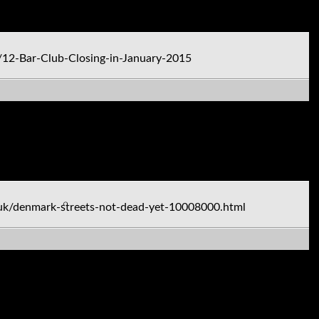
12-Bar-Club-Closing-in-January-2015
uk/denmark-streets-not-dead-yet-10008000.html