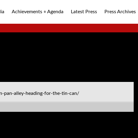
ia
Achievements + Agenda
Latest Press
Press Archives
ALLEY
-pan-alley-heading-for-the-tin-can/