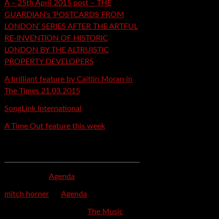
A – 25th April 2015 post – THE
GUARDIAN’s ‘POSTCARDS FROM
LONDON’ SERIES AFTER THE ARTFUL
RE-INVENTION OF HISTORIC
LONDON BY THE ALTRUISTIC
PROPERTY DEVELOPERS
A brilliant feature by Caitlin Moran in
The Times 21.03.2015
SongLink International
A Time Out feature this week
Recent Comments
mspector
on
Agenda
mitch horner
on
Agenda
Felicia Davis-Burden
on
The Music