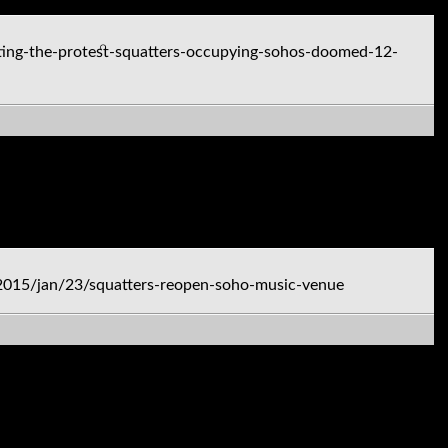
ing-the-protest-squatters-occupying-sohos-doomed-12-
2015/jan/23/squatters-reopen-soho-music-venue