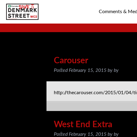
Comments & Med
SAVE TIN PAN 
Posts Tagged:
blog
Carouser
Posted
February 15, 2015
by
by
http://thecarouser.com/2015/01/04/tin
West End Extra
Posted
February 15, 2015
by
by