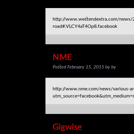
http://www.westendextra.com/news/201
road#.VLCY4aT4Op8.facebook
NME
Posted
February 15, 2015
by
by
http://www.nme.com/news/various-ar
utm_source=facebook&utm_medium=s
Gigwise