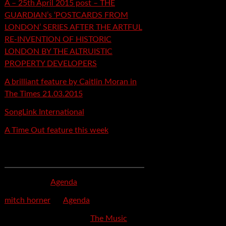
A – 25th April 2015 post – THE
GUARDIAN’s ‘POSTCARDS FROM
LONDON’ SERIES AFTER THE ARTFUL
RE-INVENTION OF HISTORIC
LONDON BY THE ALTRUISTIC
PROPERTY DEVELOPERS
A brilliant feature by Caitlin Moran in
The Times 21.03.2015
SongLink International
A Time Out feature this week
Recent Comments
mspector
on
Agenda
mitch horner
on
Agenda
Felicia Davis-Burden
on
The Music