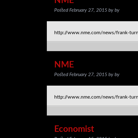
NME
Posted
February 27, 2015
by
by
http://www.nme.com/news/frank-tur
NME
Posted
February 27, 2015
by
by
http://www.nme.com/news/frank-tur
Economist