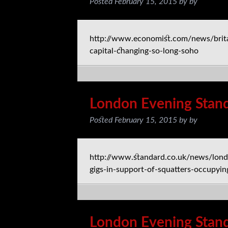
Posted
February 15, 2015
by
by
http://www.economist.com/news/brita
capital-changing-so-long-soho
London Evening Stan
Posted
February 15, 2015
by
by
http://www.standard.co.uk/news/lond
gigs-in-support-of-squatters-occupyi
London Evening Stan