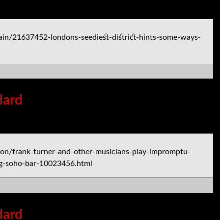
in/21637452-londons-seediest-district-hints-some-ways-
dard
on/frank-turner-and-other-musicians-play-impromptu-
ng-soho-bar-10023456.html
dard