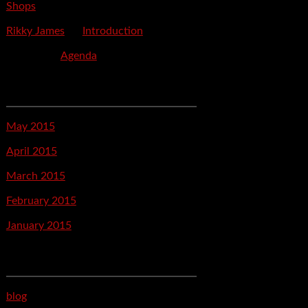
Shops
Rikky James
on
Introduction
savetpa
on
Agenda
Archives
May 2015
April 2015
March 2015
February 2015
January 2015
Categories
blog