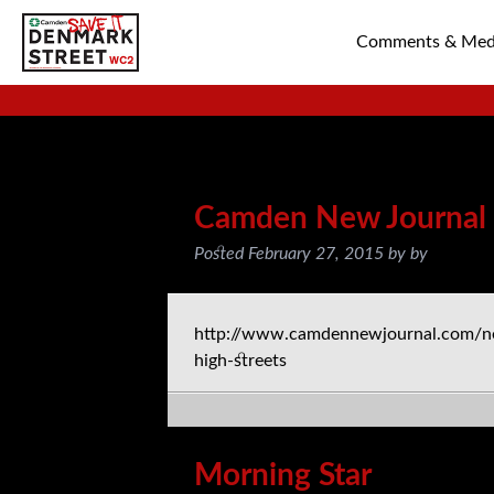
Comments & Med
SAVE TIN PAN 
Posts Tagged:
Press
Camden New Journal
Posted
February 27, 2015
by
by
http://www.camdennewjournal.com/n
high-streets
Morning Star