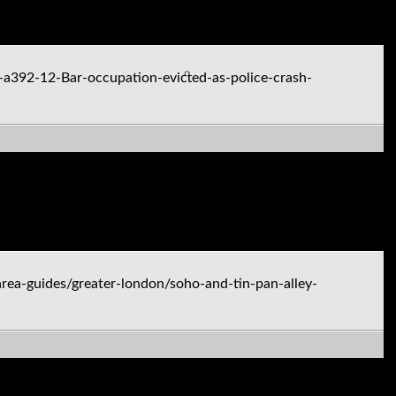
-a392-12-Bar-occupation-evicted-as-police-crash-
ea-guides/greater-london/soho-and-tin-pan-alley-