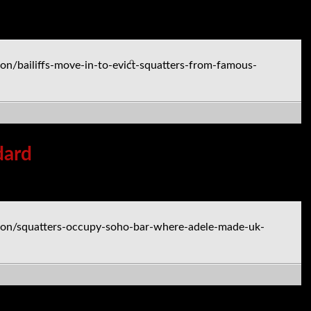
n/bailiffs-move-in-to-evict-squatters-from-famous-
dard
don/squatters-occupy-soho-bar-where-adele-made-uk-