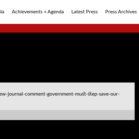
ia
Achievements + Agenda
Latest Press
Press Archives
ALLEY
ew-journal-comment-government-must-step-save-our-