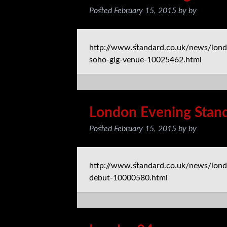
Posted
February 15, 2015
by
by
http://www.standard.co.uk/news/londo
soho-gig-venue-10025462.html
London Evening Stan
Posted
February 15, 2015
by
by
http://www.standard.co.uk/news/lon
debut-10000580.html