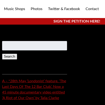
Music Shops
Photos
Twitter & Facebook
Contact
SIGN THE PETITION HERE!
Search
for:
Recent Posts
A – *28th May ‘Londonist’ feature. ‘The
Last Days Of The 12 Bar Club’. Now a
45 minute documentary video entitled
‘A Riot of Our Own’ by Talia Clarke