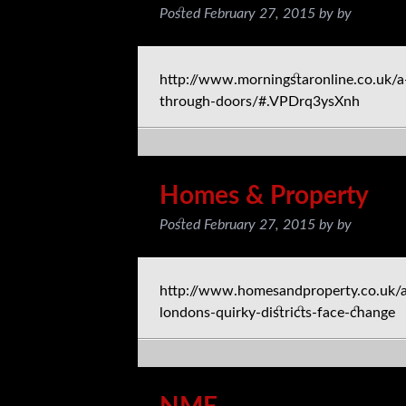
Posted
February 27, 2015
by
by
http://www.morningstaronline.co.uk/a
through-doors/#.VPDrq3ysXnh
Homes & Property
Posted
February 27, 2015
by
by
http://www.homesandproperty.co.uk/ar
londons-quirky-districts-face-change